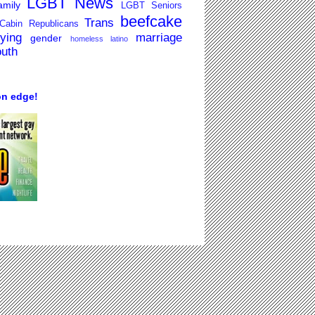
LGBT News
mily
LGBT Seniors
beefcake
Trans
Cabin Republicans
lying
marriage
gender
homeless
latino
outh
on edge!