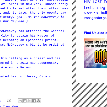
HIV
LGBT Fa
 of Israel in New York, subsequently
Lesbian
Log 
ned to Israel after their affair was
bul
bisexuals
t and, to date, the only openly gay
y
 history.
(ed...MK met McGreevey in
transgender
n Out Gay man.)
 McGreevey has attended the
General
Find Us also 
City to obtain his Master of
o becoming an Episcopal priest.
hat McGreevey's bid to be ordained
 his calling as a priest and his
vered in a 2013 HBO documentary
 Alexandra Pelosi.
inted head of Jersey City's
s
s
,
Time Warp