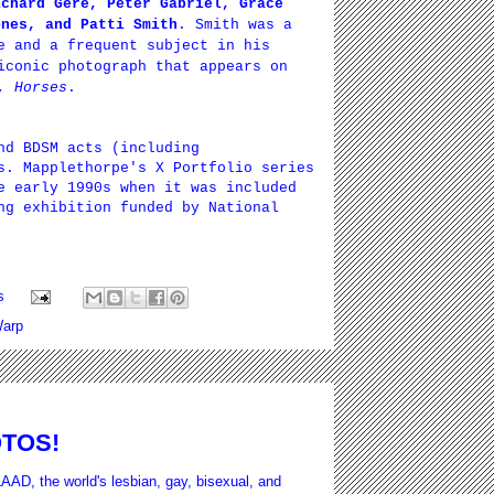
ichard Gere, Peter Gabriel, Grace
ones, and Patti Smith
. Smith was a
e and a frequent subject in his
iconic photograph that appears on
m,
Horses
.
nd BDSM acts (including
s. Mapplethorpe's X Portfolio series
e early 1990s when it was included
ng exhibition funded by National
s
arp
OTOS!
AAD, the world's lesbian, gay, bisexual, and