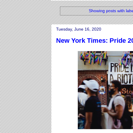
Showing posts with lab
Tuesday, June 16, 2020
New York Times: Pride 2