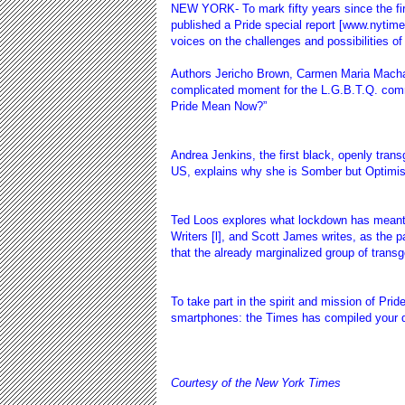
NEW YORK- To mark fifty years since the fi
published a Pride special report [www.nytime
voices on the challenges and possibilities of
Authors Jericho Brown, Carmen Maria Mach
complicated moment for the L.G.B.T.Q. commu
Pride Mean Now?”
Andrea Jenkins
, the first black, openly tran
US, explains why she is Somber but Optimis
Ted Loos explores what lockdown has meant 
Writers [
l], and Scott James writes, as the 
that the already marginalized group of transge
To take part in the spirit and mission of Pri
smartphones: the Times has compiled your dig
Courtesy of the New York Times