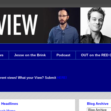
ws
Jesse on the Brink
Podcast
OUT on the RED 
erent views! What your View? Submit
HERE!
t Headlines
Blog Archive
Couch Meme