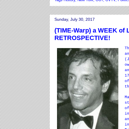
Sunday, July 30, 2017
(TIME-Warp) a WEEK of
RETROSPECTIVE!
T
a
(
o
a
1
o
t
M
s
o
i
a
i