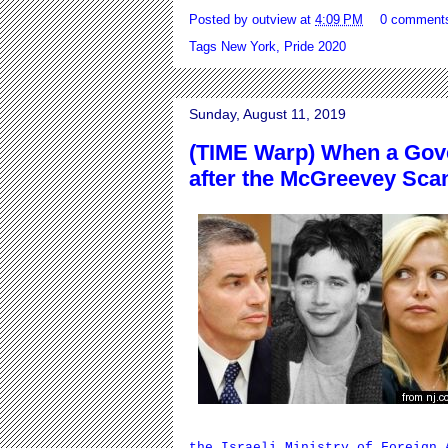
Posted by
outview
at
4:09 PM
0 comment
Tags
New York
,
Pride 2020
Sunday, August 11, 2019
(TIME Warp) When a Gov
after the McGreevey Sca
the Israeli Ministry of Foreign 