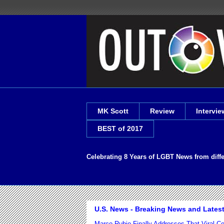
MK Scott
Review
Intervie
BEST of 2017
Celebrating 8 Years of LGBT News from diff
U.S. News - Breaking News and Lates
Marco Rubio Finally Addresses That Viral 