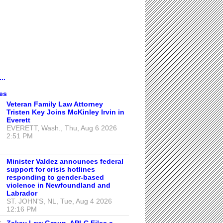
..
es
Veteran Family Law Attorney
Tristen Key Joins McKinley Irvin in
Everett
EVERETT, Wash., Thu, Aug 6 2026
2:51 PM
Minister Valdez announces federal
support for crisis hotlines
responding to gender-based
violence in Newfoundland and
Labrador
ST. JOHN'S, NL, Tue, Aug 4 2026
12:16 PM
Zakay Law Group, APLC Files a