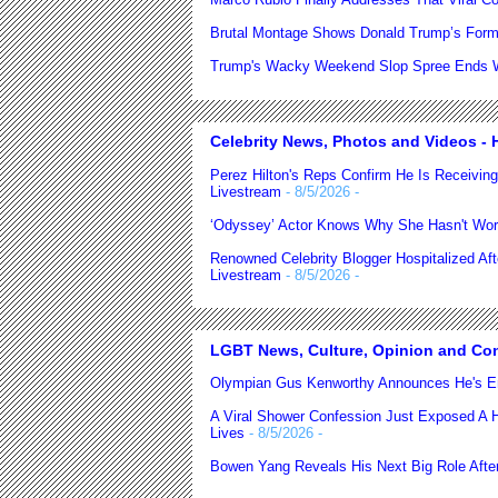
Brutal Montage Shows Donald Trump’s Form
Trump's Wacky Weekend Slop Spree Ends Wi
Celebrity News, Photos and Videos - H
Perez Hilton's Reps Confirm He Is Receiving
Livestream
- 8/5/2026
-
‘Odyssey’ Actor Knows Why She Hasn't Wor
Renowned Celebrity Blogger Hospitalized Af
Livestream
- 8/5/2026
-
LGBT News, Culture, Opinion and Co
Olympian Gus Kenworthy Announces He's E
A Viral Shower Confession Just Exposed A He
Lives
- 8/5/2026
-
Bowen Yang Reveals His Next Big Role After