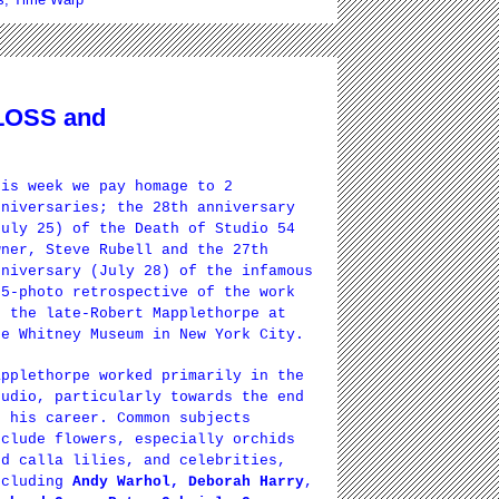
 LOSS and
his week we pay homage to 2
nniversaries; the 28th anniversary
July 25) of the Death of Studio 54
wner, Steve Rubell and the 27th
nniversary (July 28) of the infamous
75-photo retrospective of the work
f the late-Robert Mapplethorpe at
he Whitney Museum in New York City.
applethorpe worked primarily in the
tudio, particularly towards the end
f his career. Common subjects
nclude flowers, especially orchids
nd calla lilies, and celebrities,
ncluding
Andy Warhol, Deborah Harry
,