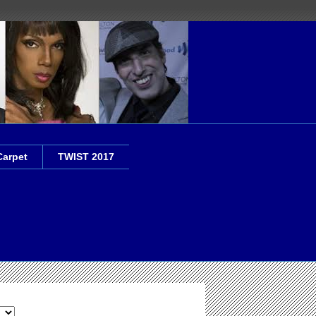
Carpet
TWIST 2017