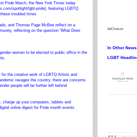
rst Pride March, the New York Times today
s.com/spotlight/lgbt-pride], featuring LGBTQ
 these troubled times.
ado, and Thomas Page McBee reflect on a
AdChoices
nity, reflecting on the question “
What Does
In Other News.
sgender woman to be elected to public office in the
LGBT Headlin
tic.
for the creative work of
LGBTQ Artists and
pandemic ravages the country, there are concerns
nder people will be further left behind
de, charge up your computers, tablets and
ital online digest for
Pride month events.