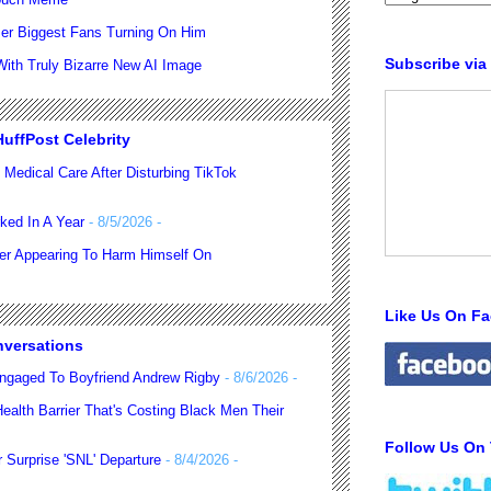
er Biggest Fans Turning On Him
Subscribe via
th Truly Bizarre New AI Image
uffPost Celebrity
 Medical Care After Disturbing TikTok
ked In A Year
- 8/5/2026
-
ter Appearing To Harm Himself On
Like Us On F
nversations
ngaged To Boyfriend Andrew Rigby
- 8/6/2026
-
alth Barrier That's Costing Black Men Their
Follow Us On 
 Surprise 'SNL' Departure
- 8/4/2026
-