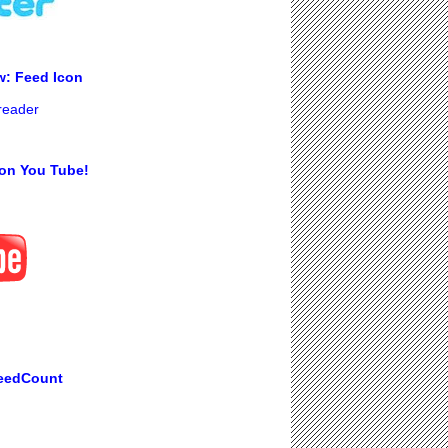
w: Feed Icon
 reader
on You Tube!
eedCount