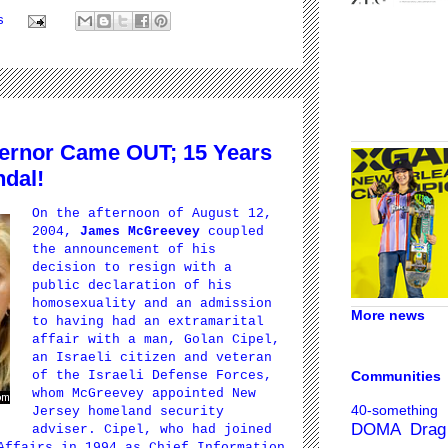
s
ernor Came OUT; 15 Years
ndal!
On the afternoon of August 12,
2004,
James McGreevey
coupled
the announcement of his
decision to resign with a
public declaration of his
homosexuality and an admission
More news
to having had an extramarital
affair with a man,
Golan Cipel
,
an Israeli citizen and veteran
Communities
of the Israeli Defense Forces,
whom McGreevey appointed New
40-something
Jersey homeland security
DOMA
Drag
adviser. Cipel, who had joined
Affairs in 1994 as Chief Information