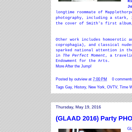
R
J
longtime roommate of Mapplethorp
photography, including a stark, 
the cover of Smith's first albu
Other work includes homoerotic a
coprophagia
), and classical nude
sparked national attention in th
in
The Perfect Moment
, a traveli
Endowment for the Arts.
More After the Jump!
Posted by
outview
at
7:00 PM
0 comment
Tags
Gay
,
History
,
New York
,
OVTV
,
Time W
Thursday, May 19, 2016
(GLAAD 2016) Party PH
GL