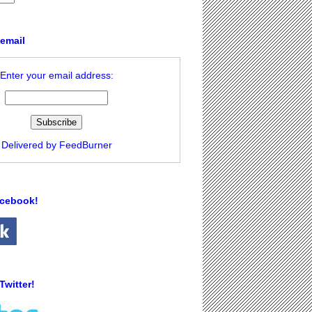
 email
Enter your email address:
Delivered by
FeedBurner
acebook!
Twitter!