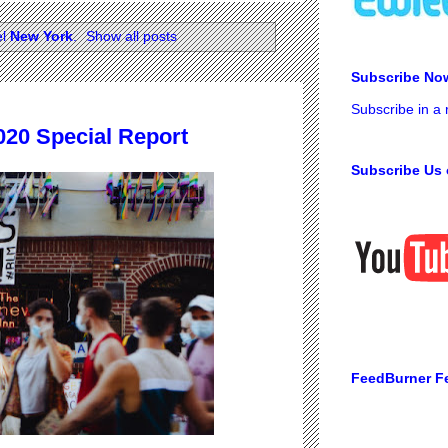
el
New York
.
Show all posts
Subscribe No
Subscribe in a
020 Special Report
Subscribe Us 
FeedBurner F