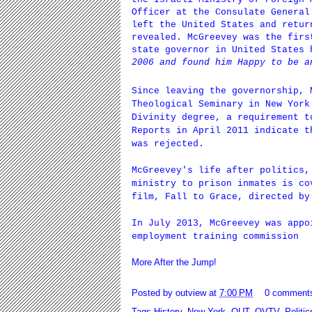
Officer at the Consulate General
left the United States and retur
revealed. McGreevey was the firs
state governor in United States
2006 and found him Happy to be a
Since leaving the governorship,
Theological Seminary
in New York 
Divinity degree, a requirement t
Reports in April 2011 indicate t
was rejected.
McGreevey's life after politics,
ministry to prison inmates is co
film, Fall to Grace, directed by
In July 2013, McGreevey was appo
employment training commission
More After the Jump!
Posted by
outview
at
7:00 PM
0 comment
Tags
History
,
New York
,
OUT
,
OVTV
,
Politic