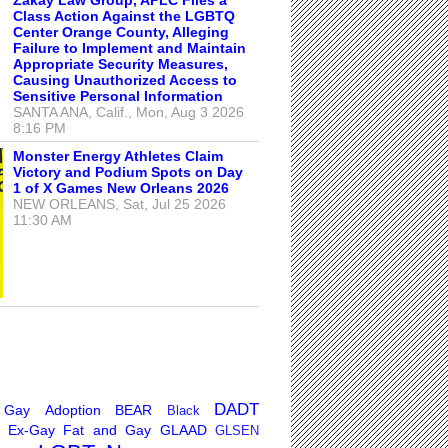
Class Action Against the LGBTQ
Center Orange County, Alleging
Failure to Implement and Maintain
Appropriate Security Measures,
Causing Unauthorized Access to
Sensitive Personal Information
SANTA ANA, Calif., Mon, Aug 3 2026
8:16 PM
Monster Energy Athletes Claim
Victory and Podium Spots on Day
1 of X Games New Orleans 2026
NEW ORLEANS, Sat, Jul 25 2026
11:30 AM
DADT
 Gay
Adoption
BEAR
Black
Ex-Gay
Fat and Gay
GLAAD
GLSEN