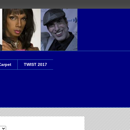
Carpet
TWIST 2017