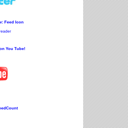
w: Feed Icon
 reader
on You Tube!
eedCount