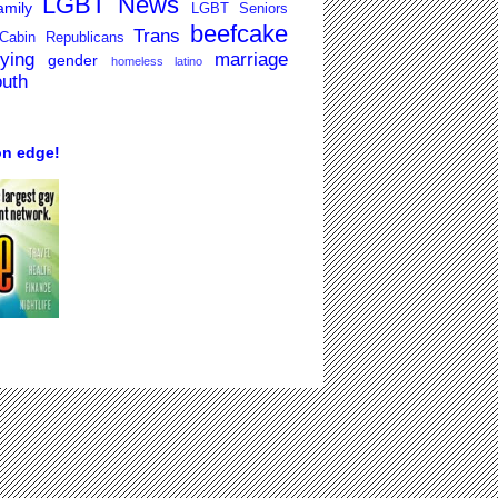
LGBT News
mily
LGBT Seniors
beefcake
Trans
Cabin Republicans
lying
marriage
gender
homeless
latino
outh
on edge!