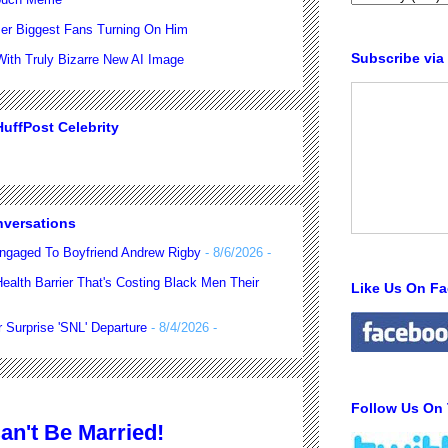
er Biggest Fans Turning On Him
Subscribe via
th Truly Bizarre New AI Image
uffPost Celebrity
nversations
ngaged To Boyfriend Andrew Rigby
- 8/6/2026
-
alth Barrier That's Costing Black Men Their
Like Us On F
 Surprise 'SNL' Departure
- 8/4/2026
-
Follow Us On 
n't Be Married!