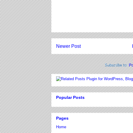
Newer Post
Subscribe to:
Po
Popular Posts
Pages
Home