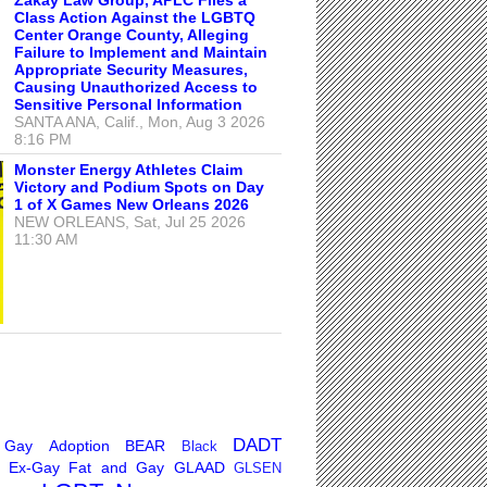
Class Action Against the LGBTQ
Center Orange County, Alleging
Failure to Implement and Maintain
Appropriate Security Measures,
Causing Unauthorized Access to
Sensitive Personal Information
SANTA ANA, Calif., Mon, Aug 3 2026
8:16 PM
Monster Energy Athletes Claim
Victory and Podium Spots on Day
1 of X Games New Orleans 2026
NEW ORLEANS, Sat, Jul 25 2026
11:30 AM
DADT
 Gay
Adoption
BEAR
Black
Ex-Gay
Fat and Gay
GLAAD
GLSEN