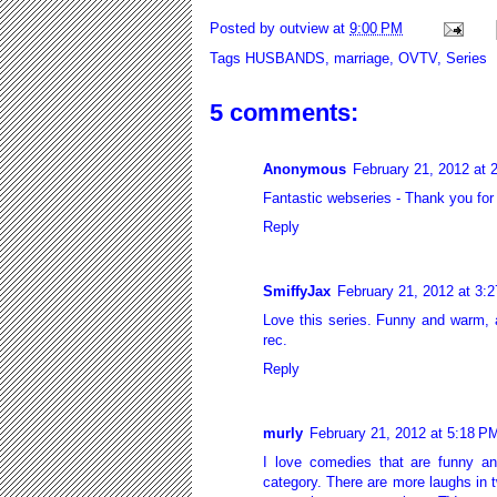
Posted by
outview
at
9:00 PM
Tags
HUSBANDS
,
marriage
,
OVTV
,
Series
5 comments:
Anonymous
February 21, 2012 at 
Fantastic webseries - Thank you for
Reply
SmiffyJax
February 21, 2012 at 3:
Love this series. Funny and warm, a
rec.
Reply
murly
February 21, 2012 at 5:18 P
I love comedies that are funny an
category. There are more laughs in t