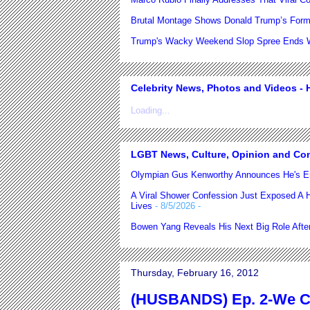
Brutal Montage Shows Donald Trump’s Form
Trump's Wacky Weekend Slop Spree Ends Wi
Celebrity News, Photos and Videos - H
Loading...
LGBT News, Culture, Opinion and Co
Olympian Gus Kenworthy Announces He's E
A Viral Shower Confession Just Exposed A He
Lives
- 8/5/2026
-
Bowen Yang Reveals His Next Big Role After
Thursday, February 16, 2012
(HUSBANDS) Ep. 2-We Ca