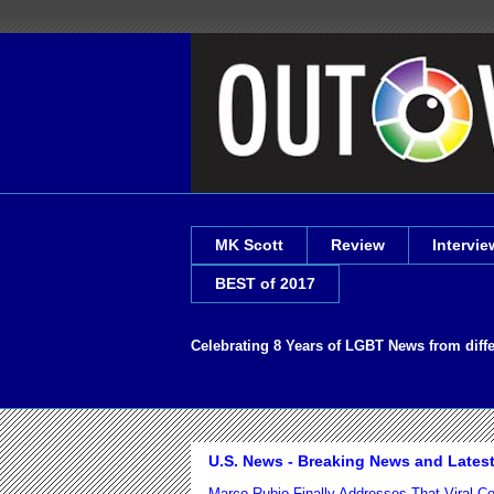
MK Scott
Review
Intervie
BEST of 2017
Celebrating 8 Years of LGBT News from diff
U.S. News - Breaking News and Lates
Marco Rubio Finally Addresses That Viral 