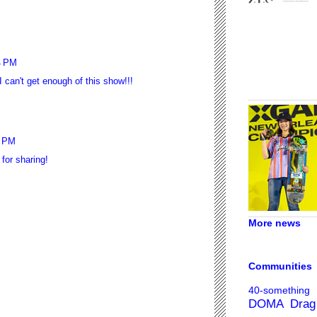
4 PM
an't get enough of this show!!!
9 PM
for sharing!
More news
Communities
40-something
DOMA
Drag