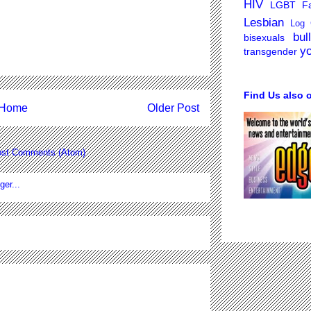
HIV
LGBT Fa
Lesbian
Log 
bul
bisexuals
y
transgender
Find Us also 
Home
Older Post
st Comments (Atom)