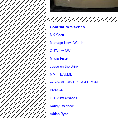
Contributors/Series
MK Scott
Marriage News Watch
OUTview NW
Movie Freak
Jesse on the Brink
MATT BAUME
ester's VIEWS FROM A BROAD
DRAG-A
OUTview America
Randy Rainbow
Adrian Ryan