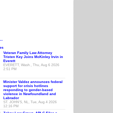
..
es
Veteran Family Law Attorney
Tristen Key Joins McKinley Irvin in
Everett
EVERETT, Wash., Thu, Aug 6 2026
2:51 PM
Minister Valdez announces federal
support for crisis hotlines
responding to gender-based
violence in Newfoundland and
Labrador
ST. JOHN'S, NL, Tue, Aug 4 2026
12:16 PM
Zakay Law Group, APLC Files a