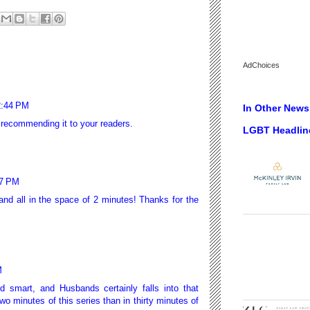
AdChoices
2:44 PM
In Other News.
 recommending it to your readers.
LGBT Headlin
27 PM
nd all in the space of 2 minutes! Thanks for the
M
d smart, and Husbands certainly falls into that
wo minutes of this series than in thirty minutes of