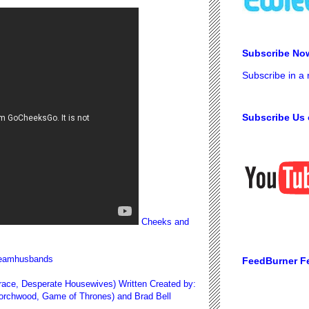
Subscribe No
Subscribe in a
Subscribe Us 
Cheeks and
/teamhusbands
FeedBurner F
 Grace, Desperate Housewives) Written Created by:
Torchwood, Game of Thrones) and Brad Bell