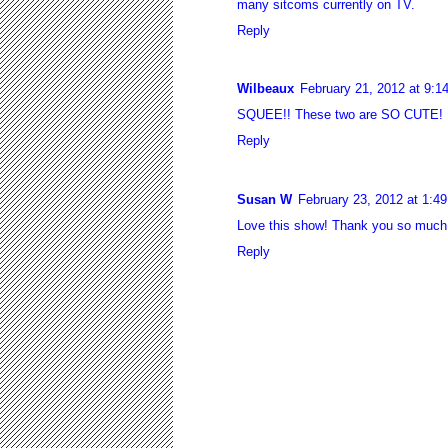
many sitcoms currently on TV.
Reply
Wilbeaux
February 21, 2012 at 9:1
SQUEE!! These two are SO CUTE! I c
Reply
Susan W
February 23, 2012 at 1:4
Love this show! Thank you so much 
Reply