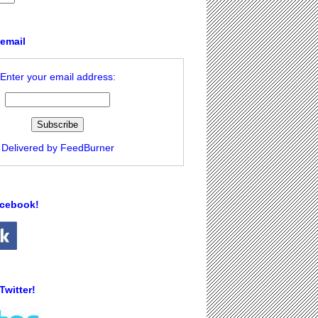
 email
Enter your email address:
Delivered by
FeedBurner
acebook!
Twitter!