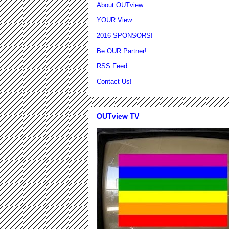
About OUTview
YOUR View
2016 SPONSORS!
Be OUR Partner!
RSS Feed
Contact Us!
OUTview TV