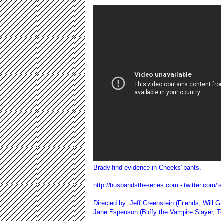
Brady find evidence in Cheeks' pants.
http://husbandstheseries.com
- twitter.com
Directed by: Jeff Greenstein (Friends, Will
Jane Espenson (Buffy the Vampire Slayer, 