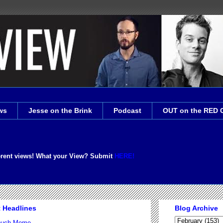
ws
Jesse on the Brink
Podcast
OUT on the RED 
erent views! What your View? Submit
HERE!
t Headlines
Blog Archive
Couch Meme