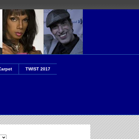
Carpet
TWIST 2017