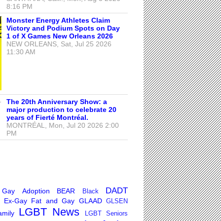
8:16 PM
Monster Energy Athletes Claim
Victory and Podium Spots on Day
1 of X Games New Orleans 2026
NEW ORLEANS, Sat, Jul 25 2026
11:30 AM
The 20th Anniversary Show: a
major production to celebrate 20
years of Fierté Montréal.
MONTRÉAL, Mon, Jul 20 2026 2:00
PM
DADT
 Gay
Adoption
BEAR
Black
Ex-Gay
Fat and Gay
GLAAD
GLSEN
LGBT News
mily
LGBT Seniors