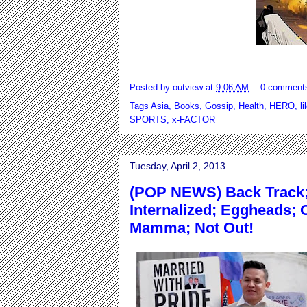
Posted by
outview
at
9:06 AM
0 comment
Tags
Asia
,
Books
,
Gossip
,
Health
,
HERO
,
li
SPORTS
,
x-FACTOR
Tuesday, April 2, 2013
(POP NEWS) Back Track;
Internalized; Eggheads; 
Mamma; Not Out!