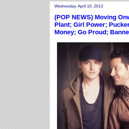
Wednesday, April 10, 2013
(POP NEWS) Moving Onwa
Plant; Girl Power; Pucke
Money; Go Proud; Banne