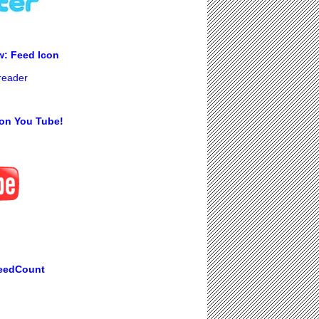
w: Feed Icon
 reader
on You Tube!
eedCount