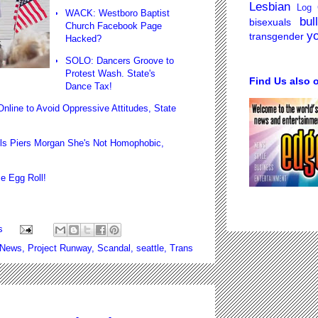
Lesbian
Log 
WACK: Westboro Baptist
bul
bisexuals
Church Facebook Page
y
transgender
Hacked?
SOLO: Dancers Groove to
Protest Wash. State's
Find Us also 
Dance Tax
!
ne to Avoid Oppressive Attitudes, State
s Piers Morgan She's Not Homophobic,
!
e Egg Roll
!
s
 News
,
Project Runway
,
Scandal
,
seattle
,
Trans