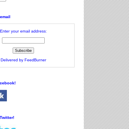
 email
Enter your email address:
Delivered by
FeedBurner
acebook!
Twitter!