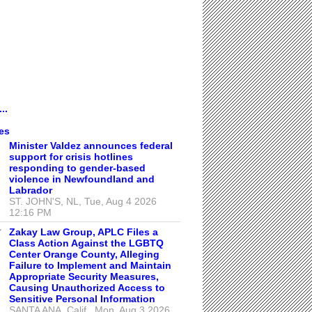
..
es
Minister Valdez announces federal
support for crisis hotlines
responding to gender-based
violence in Newfoundland and
Labrador
ST. JOHN'S, NL, Tue, Aug 4 2026
12:16 PM
Zakay Law Group, APLC Files a
Class Action Against the LGBTQ
Center Orange County, Alleging
Failure to Implement and Maintain
Appropriate Security Measures,
Causing Unauthorized Access to
Sensitive Personal Information
SANTA ANA, Calif., Mon, Aug 3 2026