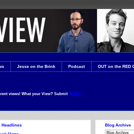
ws
Jesse on the Brink
Podcast
OUT on the RED 
erent views! What your View? Submit
HERE!
t Headlines
Blog Archive
Couch Meme