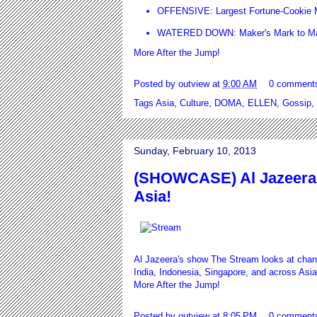
OFFENSIVE: Largest Fortune-Cookie M
WATERED DOWN: Maker's Mark to Mak
More After the Jump!
Posted by
outview
at
9:00 AM
0 comment
Tags
Asia
,
Culture
,
DOMA
,
ELLEN
,
Gossip
,
Sunday, February 10, 2013
(SHOWCASE) Al Jazeera 
Asia!
Al Jazeera's show The Stream looks at chan
India, Indonesia, Singapore, and across Asia
More After the Jump!
Posted by
outview
at
8:05 PM
0 comment