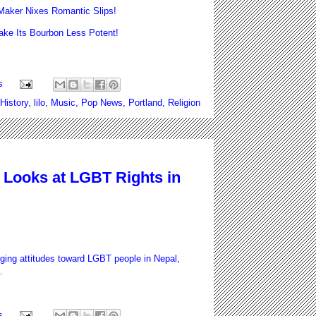
aker Nixes Romantic Slips!
e Its Bourbon Less Potent!
s
History
,
lilo
,
Music
,
Pop News
,
Portland
,
Religion
Looks at LGBT Rights in
ging attitudes toward LGBT people in Nepal,
.
s