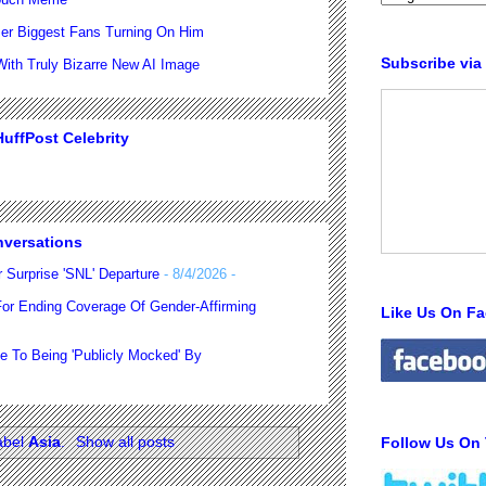
er Biggest Fans Turning On Him
Subscribe via
th Truly Bizarre New AI Image
uffPost Celebrity
nversations
 Surprise 'SNL' Departure
- 8/4/2026
-
For Ending Coverage Of Gender-Affirming
Like Us On F
e To Being 'Publicly Mocked' By
abel
Asia
.
Show all posts
Follow Us On 