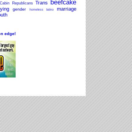
beefcake
Trans
Cabin Republicans
lying
marriage
gender
homeless
latino
outh
on edge!