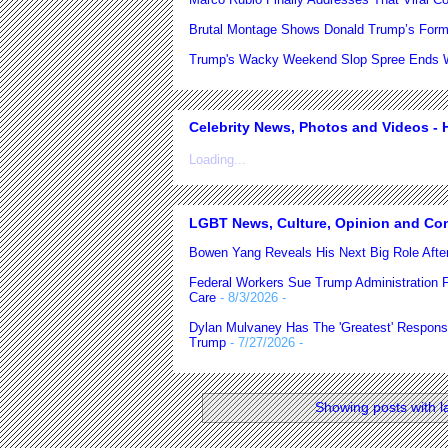
Brutal Montage Shows Donald Trump’s Form
Trump's Wacky Weekend Slop Spree Ends Wi
Celebrity News, Photos and Videos - H
Loading...
LGBT News, Culture, Opinion and Co
Bowen Yang Reveals His Next Big Role After
Federal Workers Sue Trump Administration 
Care
- 8/3/2026
-
Dylan Mulvaney Has The 'Greatest' Respons
Trump
- 7/27/2026
-
Showing posts with l