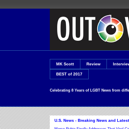
MK Scott
Review
Intervie
BEST of 2017
Celebrating 8 Years of LGBT News from diff
U.S. News - Breaking News and Lates
Marco Rubio Finally Addresses That Viral 