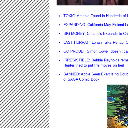
TOXIC: Arsenic Found in Hundreds of
EXPANDING: California May Extend La
BIG MONEY: Christie's Expands to Ch
LAST HURRAH: Lohan Talks Rehab, Cr
GO PROUD: Simon Cowell doesn’t care 
IRRESISTIBLE: Debbie Reynolds remem
Hunter tried to put the moves on her!
BANNED: Apple Seen Exercising Doubl
of SAGA Comic Book!