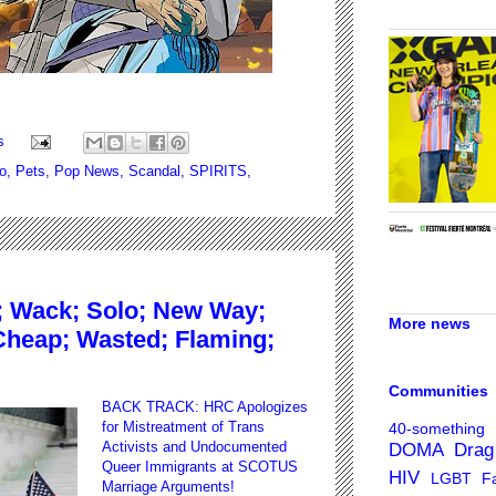
s
lo
,
Pets
,
Pop News
,
Scandal
,
SPIRITS
,
 Wack; Solo; New Way;
More news
Cheap; Wasted; Flaming;
Communities
BACK TRACK: HRC Apologizes
for Mistreatment of Trans
40-something
Activists and Undocumented
DOMA
Drag
Queer Immigrants at SCOTUS
HIV
LGBT Fa
Marriage Arguments
!