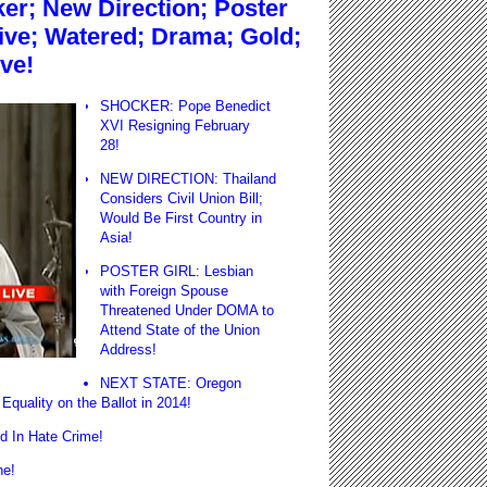
r; New Direction; Poster
sive; Watered; Drama; Gold;
ve!
SHOCKER: Pope Benedict
XVI Resigning February
28!
NEW DIRECTION: Thailand
Considers Civil Union Bill;
Would Be First Country in
Asia!
POSTER GIRL: Lesbian
with Foreign Spouse
Threatened Under DOMA to
Attend State of the Union
Address!
NEXT STATE: Oregon
Equality on the Ballot in 2014!
 In Hate Crime!
ne!