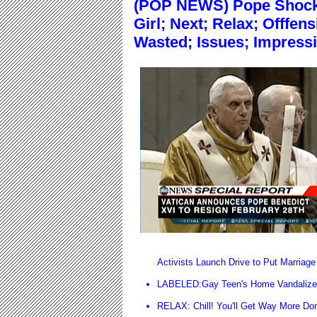
(POP NEWS) Pope Shocke
Girl; Next; Relax; Offfen
Wasted; Issues; Impressi
Activists Launch Drive to Put Marriage 
LABELED:Gay Teen's Home Vandalized
RELAX: Chill! You'll Get Way More Do