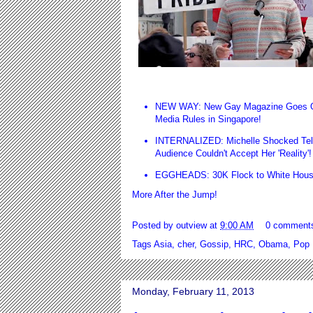
NEW WAY: New Gay Magazine Goes Onli
Media Rules in Singapore
!
INTERNALIZED: Michelle Shocked Tell
Audience Couldn't Accept Her 'Reality'
EGGHEADS: 30K Flock to White Hous
More After the Jump!
Posted by
outview
at
9:00 AM
0 comment
Tags
Asia
,
cher
,
Gossip
,
HRC
,
Obama
,
Pop
Monday, February 11, 2013