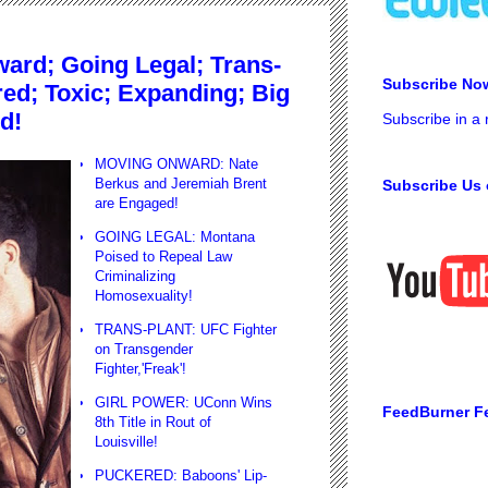
rd; Going Legal; Trans-
Subscribe No
red; Toxic; Expanding; Big
d!
Subscribe in a
MOVING ONWARD: Nate
Berkus and Jeremiah Brent
Subscribe Us 
are Engaged!
GOING LEGAL: Montana
Poised to Repeal Law
Criminalizing
Homosexuality!
TRANS-PLANT: UFC Fighter
on Transgender
Fighter,'Freak'!
GIRL POWER: UConn Wins
FeedBurner F
8th Title in Rout of
Louisville!
PUCKERED: Baboons' Lip-