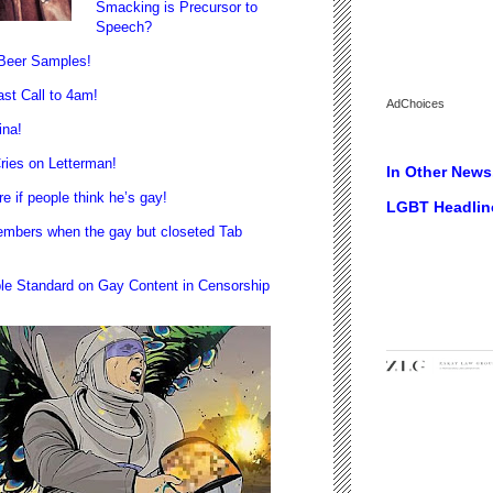
Smacking is Precursor to
Speech?
 Beer Samples!
st Call to 4am!
AdChoices
ina!
ies on Letterman!
In Other News.
if people think he’s gay!
LGBT Headlin
bers when the gay but closeted Tab
e Standard on Gay Content in Censorship