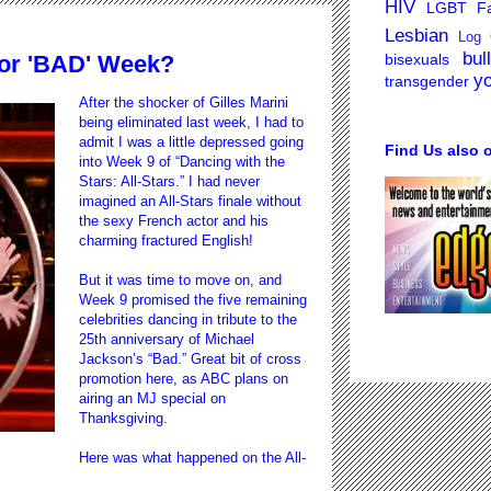
HIV
LGBT Fa
Lesbian
Log 
bul
bisexuals
or 'BAD' Week?
y
transgender
After the shocker of Gilles Marini
being eliminated last week, I had to
admit I was a little depressed going
Find Us also 
into Week 9 of “Dancing with the
Stars: All-Stars.” I had never
imagined an All-Stars finale without
the sexy French actor and his
charming fractured English!
But it was time to move on, and
Week 9 promised the five remaining
celebrities dancing in tribute to the
25th anniversary of Michael
Jackson’s “Bad.” Great bit of cross
promotion here, as ABC plans on
airing an MJ special on
Thanksgiving.
Here was what happened on the All-