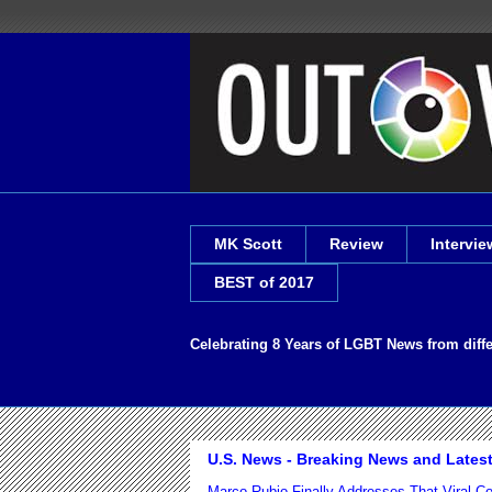
MK Scott
Review
Intervie
BEST of 2017
Celebrating 8 Years of LGBT News from diff
U.S. News - Breaking News and Lates
Marco Rubio Finally Addresses That Viral 