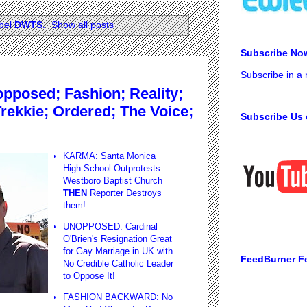
abel
DWTS
.
Show all posts
Subscribe No
Subscribe in a
posed; Fashion; Reality;
rekkie; Ordered; The Voice;
Subscribe Us 
KARMA: Santa Monica
High School Outprotests
Westboro Baptist Church
THEN
Reporter Destroys
them!
UNOPPOSED: Cardinal
O'Brien's Resignation Great
for Gay Marriage in UK with
FeedBurner F
No Credible Catholic Leader
to Oppose It!
FASHION BACKWARD: No