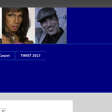
Carpet
TWIST 2017