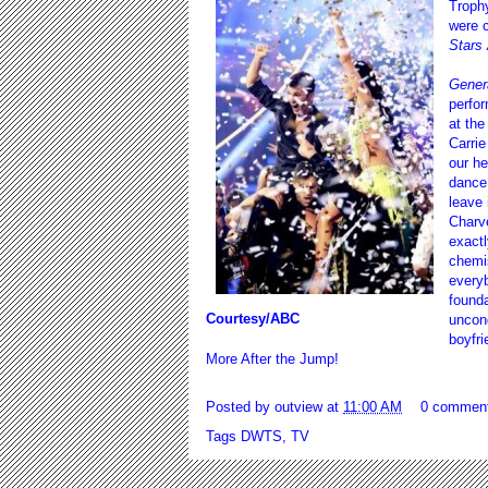
Troph
were c
Stars 
Genera
perfor
at the
Carrie
our he
dance.
leave 
Charve
exactl
chemis
everyb
founda
Courtesy/ABC
uncond
boyfri
More After the Jump!
Posted by
outview
at
11:00 AM
0 commen
Tags
DWTS
,
TV