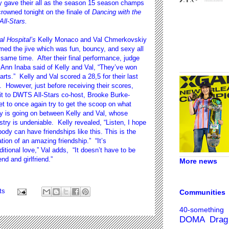
y gave their all as the season 15 season champs
rowned tonight on the finale of
Dancing with the
All-Stars.
l Hospital’s
Kelly Monaco and Val Chmerkovskiy
med the jive which was fun, bouncy, and sexy all
 same time. After their final performance, judge
 Ann Inaba said of Kelly and Val, “They’ve won
arts.” Kelly and Val scored a 28,5 for their last
 However, just before receiving their scores,
it to DWTS All-Stars co-host, Brooke Burke-
t to once again try to get the scoop on what
y is going on between Kelly and Val, whose
try is undeniable. Kelly revealed, “Listen, I hope
ody can have friendships like this. This is the
tion of an amazing friendship.” “It’s
itional love,” Val adds, “It doesn’t have to be
end and girlfriend.”
More news
ts
Communities
40-something
DOMA
Drag