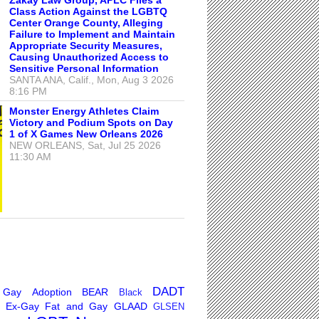
Class Action Against the LGBTQ
Center Orange County, Alleging
Failure to Implement and Maintain
Appropriate Security Measures,
Causing Unauthorized Access to
Sensitive Personal Information
SANTA ANA, Calif., Mon, Aug 3 2026
8:16 PM
Monster Energy Athletes Claim
Victory and Podium Spots on Day
1 of X Games New Orleans 2026
NEW ORLEANS, Sat, Jul 25 2026
11:30 AM
DADT
 Gay
Adoption
BEAR
Black
Ex-Gay
Fat and Gay
GLAAD
GLSEN