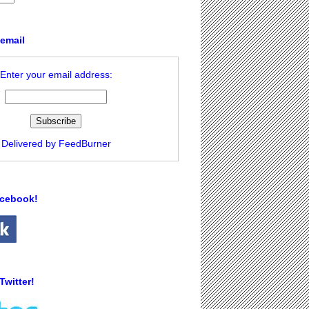
 email
Enter your email address:
Delivered by
FeedBurner
acebook!
Twitter!