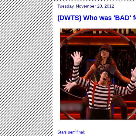
Tuesday, November 20, 2012
(DWTS) Who was 'BAD' f
Stars semifinal: