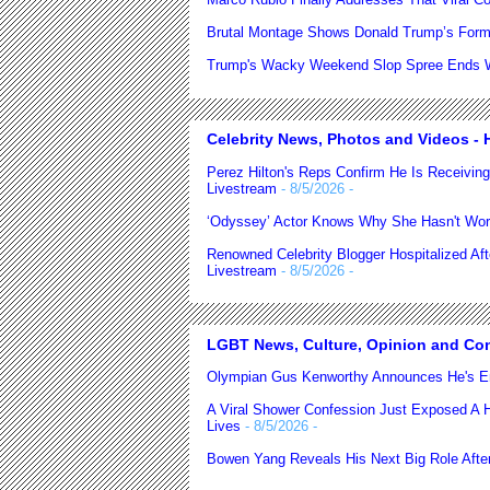
Brutal Montage Shows Donald Trump’s Form
Trump's Wacky Weekend Slop Spree Ends Wi
Celebrity News, Photos and Videos - H
Perez Hilton's Reps Confirm He Is Receiving
Livestream
- 8/5/2026
-
‘Odyssey’ Actor Knows Why She Hasn't Wor
Renowned Celebrity Blogger Hospitalized Af
Livestream
- 8/5/2026
-
LGBT News, Culture, Opinion and Co
Olympian Gus Kenworthy Announces He's E
A Viral Shower Confession Just Exposed A He
Lives
- 8/5/2026
-
Bowen Yang Reveals His Next Big Role After