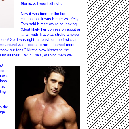
Monaco
. I was half right.
Now it was time for the first
elimination. It was Kirstie vs. Kelly.
Tom said Kirstie would be leaving
(Most likely her confession about an
'affair' with Travolta, stroke a nerve
s)! So, I was right, at least, on the first star
ime around was special to me. I learned more
thank our fans.” Kirstie blew kisses to the
y all their “DWTS” pals, wishing them well.
s!
les
ta was
class
 had
ding
o the
uge