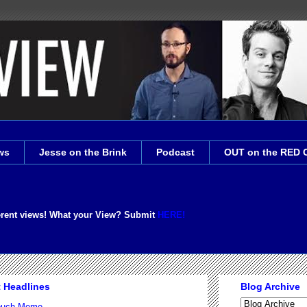
ws
Jesse on the Brink
Podcast
OUT on the RED 
erent views! What your View? Submit
HERE!
t Headlines
Blog Archive
Couch Meme