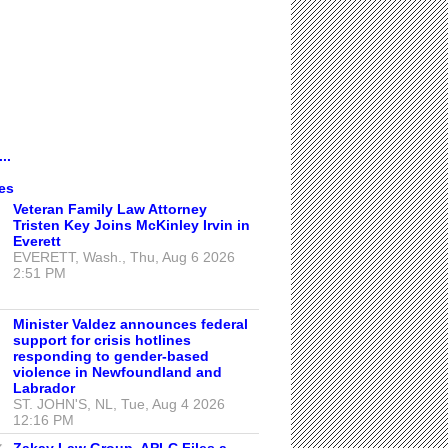
..
es
Veteran Family Law Attorney
Tristen Key Joins McKinley Irvin in
Everett
EVERETT, Wash., Thu, Aug 6 2026
2:51 PM
Minister Valdez announces federal
support for crisis hotlines
responding to gender-based
violence in Newfoundland and
Labrador
ST. JOHN'S, NL, Tue, Aug 4 2026
12:16 PM
Zakay Law Group, APLC Files a