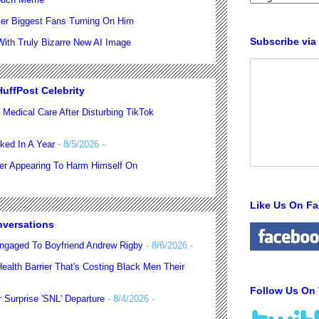
er Biggest Fans Turning On Him
Subscribe via
th Truly Bizarre New AI Image
uffPost Celebrity
 Medical Care After Disturbing TikTok
ked In A Year
- 8/5/2026
-
ter Appearing To Harm Himself On
Like Us On F
nversations
ngaged To Boyfriend Andrew Rigby
- 8/6/2026
-
alth Barrier That's Costing Black Men Their
Follow Us On 
 Surprise 'SNL' Departure
- 8/4/2026
-