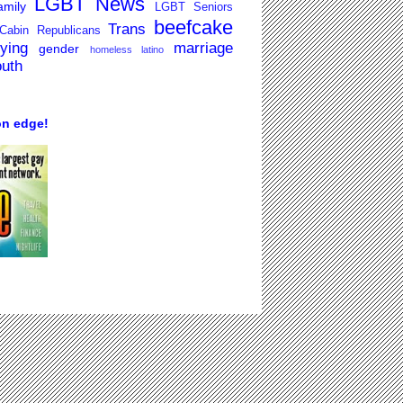
LGBT News
mily
LGBT Seniors
beefcake
Trans
Cabin Republicans
lying
marriage
gender
homeless
latino
outh
on edge!