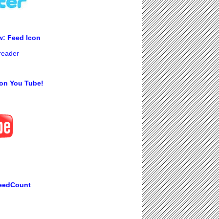
w: Feed Icon
 reader
on You Tube!
eedCount