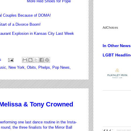
More Red Shoes for Pope
al Couples Because of DOMA!
art of a Divorce Boom!
AdChoices
urant Explosion in Kansas City Last Week
In Other News.
LGBT Headlin
s
sic
,
New York
,
Obits
,
Phelps
,
Pop News
,
: Melissa & Tony Crowned
performing one last dance routine in the Insta-
round, the three finalists for the Mirror Ball