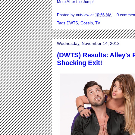
More After the Jump!
Posted by
outview
at
10:56 AM
0 commen
Tags
DWTS
,
Gossip
,
TV
Wednesday, November 14, 2012
(DWTS) Results: Alley's 
Shocking Exit!