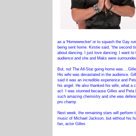
as a 'Homewrecker' or to squash the Gay rumor
being sent home. Kirstie said, “the second t
about dancing. I just love dancing. I want to 
audience and she and Maks were surrounded b
But, no! The All-Star going home was….Gille
His wife was devastated in the audience. Gil
said it was an incredible experience and Pe
his angel. He also thanked his wife, what a 
act. I was stunned because Gilles and Peta
such amazing chemistry and she was defen
pro champ.
Next week, the remaining stars will perform t
music of Michael Jackson, but without his h
fan, actor Gilles.