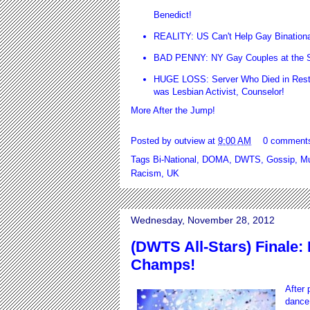
Benedict!
REALITY: US Can't Help Gay Bination
BAD PENNY: NY Gay Couples at the St
HUGE LOSS: Server Who Died in Resta
was Lesbian Activist, Counselor!
More After the Jump!
Posted by
outview
at
9:00 AM
0 comment
Tags
Bi-National
,
DOMA
,
DWTS
,
Gossip
,
Mu
Racism
,
UK
Wednesday, November 28, 2012
(DWTS All-Stars) Finale
Champs!
After 
dance 