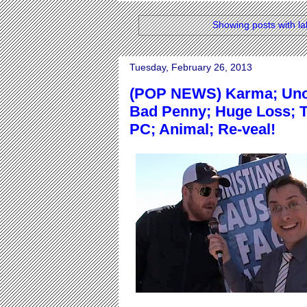
Showing posts with l
Tuesday, February 26, 2013
(POP NEWS) Karma; Unop
Bad Penny; Huge Loss; T
PC; Animal; Re-veal!