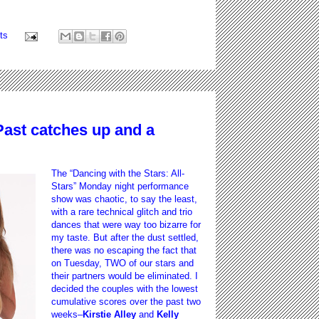
ts
Past catches up and a
The “Dancing with the Stars: All-
Stars” Monday night performance
show was chaotic, to say the least,
with a rare technical glitch and trio
dances that were way too bizarre for
my taste. But after the dust settled,
there was no escaping the fact that
on Tuesday, TWO of our stars and
their partners would be eliminated. I
decided the couples with the lowest
cumulative scores over the past two
weeks–
Kirstie Alley
and
Kelly