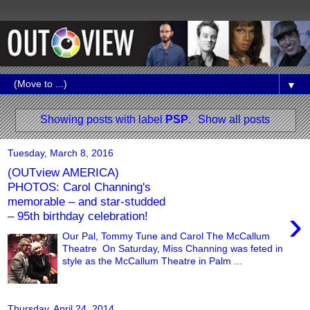
▼
Showing posts with label
PSP
.
Show all posts
Tuesday, March 8, 2016
(OUTview AMERICA)
PHOTOS: Carol Channing's
memorable – and star-studded
›
– 95th birthday celebration!
Our Pal, Tommy Tune and Carol The McCallum
Theatre On Saturday, Miss Channing was feted in
style as the McCallum Theatre in Palm ...
Thursday, April 24, 2014