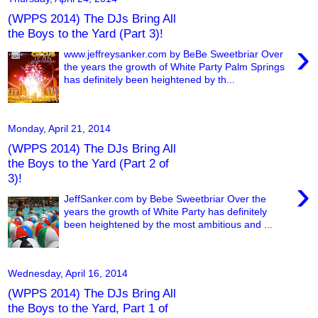
(WPPS 2014) The DJs Bring All
the Boys to the Yard (Part 3)!
›
www.jeffreysanker.com by BeBe Sweetbriar Over
the years the growth of White Party Palm Springs
has definitely been heightened by th...
Monday, April 21, 2014
(WPPS 2014) The DJs Bring All
the Boys to the Yard (Part 2 of
3)!
›
JeffSanker.com by Bebe Sweetbriar Over the
years the growth of White Party has definitely
been heightened by the most ambitious and ...
Wednesday, April 16, 2014
(WPPS 2014) The DJs Bring All
the Boys to the Yard, Part 1 of