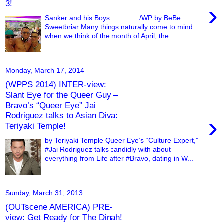
3!
›
Sanker and his Boys /WP by BeBe
Sweetbriar Many things naturally come to mind
when we think of the month of April; the ...
Monday, March 17, 2014
(WPPS 2014) INTER-view:
Slant Eye for the Queer Guy –
Bravo’s “Queer Eye” Jai
Rodriguez talks to Asian Diva:
›
Teriyaki Temple!
by Teriyaki Temple Queer Eye’s “Culture Expert,”
#Jai Rodriguez talks candidly with about
everything from Life after #Bravo, dating in W...
Sunday, March 31, 2013
(OUTscene AMERICA) PRE-
view: Get Ready for The Dinah!