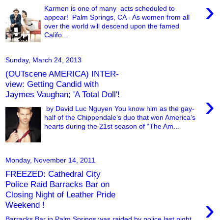
›
Karmen is one of many acts scheduled to
appear! Palm Springs, CA - As women from all
over the world will descend upon the famed
Califo...
Sunday, March 24, 2013
(OUTscene AMERICA) INTER-
view: Getting Candid with
Jaymes Vaughan; 'A Total Doll'!
›
by David Luc Nguyen You know him as the gay-
half of the Chippendale’s duo that won America’s
hearts during the 21st season of “The Am...
Monday, November 14, 2011
FREEZED: Cathedral City
Police Raid Barracks Bar on
Closing Night of Leather Pride
›
Weekend !
Barracks Bar in Palm Springs was raided by police last night