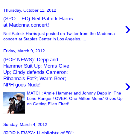
Thursday, October 11, 2012
(SPOTTED) Neil Patrick Harris
›
at Madonna concert!
Neil Patrick Harris just posted on Twitter from the Madonna
concert at Staples Center in Los Angeles. ...
Friday, March 9, 2012
(POP NEWS): Depp and
Hammer Suit Up; Moms Give
Up; Cindy defends Cameron;
Rihanna's Fat?; Warm Beer;
›
NPH goes Nude!
MATCH: Armie Hammer and Johnny Depp in 'The
Lone Ranger'! OVER: One Million Moms' Gives Up
on Getting Ellen Fired! ...
Sunday, March 4, 2012
(POP NEWS): Highlights of "8";