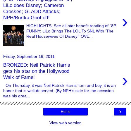
LiLo does Disney; Cameron
Crosses; GLADD Attacks;
›
NPH/Burtka Goof off!
HIGHLIGHTS: See all-star benefit reading of “8″!
FUNNY: LiLo Brings The LOL To SNL With ‘The
Real Housewives Of Disney’! OVE...
Friday, September 16, 2011
BRONZED: Neil Patrick Harris
gets his star on the Hollywood
›
Walk of Fame!
On Thursday, it was Neil Patrick Harris’ turn and boy, it is an
honor that is well-deserved. (By NPH’s side for the occasion
was his grea...
›
Home
View web version