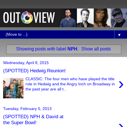
▼
Showing posts with label
NPH
.
Show all posts
Wednesday, April 8, 2015
(SPOTTED) Hedwig Reunion!
›
CLASSIC: The four men who have played the title
role in Hedwig and the Angry Inch on Broadway in
the past year are all t...
Tuesday, February 5, 2013
(SPOTTED) NPH & David at
›
the Super Bowl!