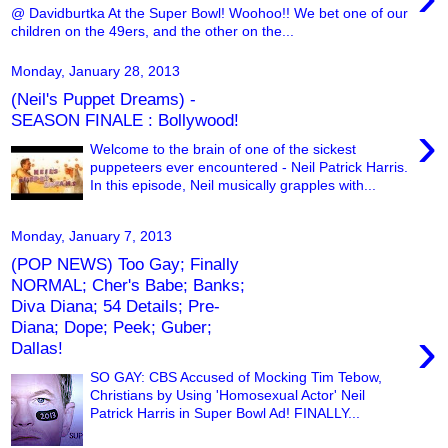
@ Davidburtka At the Super Bowl! Woohoo!! We bet one of our
children on the 49ers, and the other on the...
Monday, January 28, 2013
(Neil's Puppet Dreams) -
SEASON FINALE : Bollywood!
›
Welcome to the brain of one of the sickest
puppeteers ever encountered - Neil Patrick Harris.
In this episode, Neil musically grapples with...
Monday, January 7, 2013
(POP NEWS) Too Gay; Finally
NORMAL; Cher's Babe; Banks;
Diva Diana; 54 Details; Pre-
Diana; Dope; Peek; Guber;
›
Dallas!
SO GAY: CBS Accused of Mocking Tim Tebow,
Christians by Using 'Homosexual Actor' Neil
Patrick Harris in Super Bowl Ad! FINALLY...