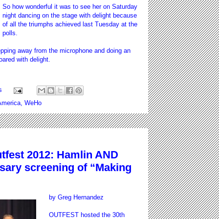
So how wonderful it was to see her on Saturday
night dancing on the stage with delight because
of all the triumphs achieved last Tuesday at the
polls.
tepping away from the microphone and doing an
ared with delight.
s
merica
,
WeHo
fest 2012: Hamlin AND
rsary screening of “Making
by Greg Hernandez
OUTFEST hosted the 30th