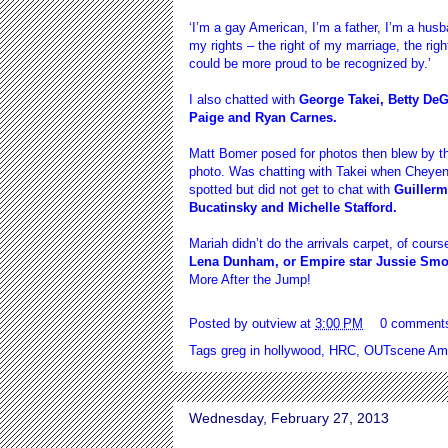
‘I’m a gay American, I’m a father, I’m a husb
my rights – the right of my marriage, the righ
could be more proud to be recognized by.’
I also chatted with
George Takei, Betty DeG
Paige and Ryan Carnes.
Matt Bomer posed for photos then blew by th
photo. Was chatting with Takei when Cheye
spotted but did not get to chat with
Guillerm
Bucatinsky and Michelle Stafford.
Mariah didn’t do the arrivals carpet, of cour
Lena Dunham, or Empire star Jussie Smol
More After the Jump!
Posted by
outview
at
3:00 PM
0 comment
Tags
greg in hollywood
,
HRC
,
OUTscene Ame
Wednesday, February 27, 2013