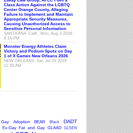
Class Action Against the LGBTQ
Center Orange County, Alleging
Failure to Implement and Maintain
Appropriate Security Measures,
Causing Unauthorized Access to
Sensitive Personal Information
SANTA ANA, Calif., Mon, Aug 3 2026
8:16 PM
Monster Energy Athletes Claim
Victory and Podium Spots on Day
1 of X Games New Orleans 2026
NEW ORLEANS, Sat, Jul 25 2026
11:30 AM
DADT
 Gay
Adoption
BEAR
Black
Ex-Gay
Fat and Gay
GLAAD
GLSEN