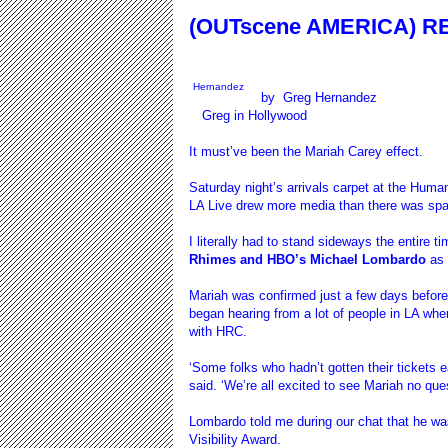
(OUTscene AMERICA) RE
Hernandez
by
Greg Hernandez
Greg in Hollywood
It must’ve been the Mariah Carey effect.
Saturday night’s arrivals carpet at the Huma
LA Live drew more media than there was spa
I literally had to stand sideways the entire t
Rhimes and HBO’s Michael Lombardo
as 
Mariah was confirmed just a few days before
began hearing from a lot of people in LA wher
with HRC.
‘Some folks who hadn’t gotten their tickets e
said. ‘We’re all excited to see Mariah no ques
Lombardo told me during our chat that he was
Visibility Award.