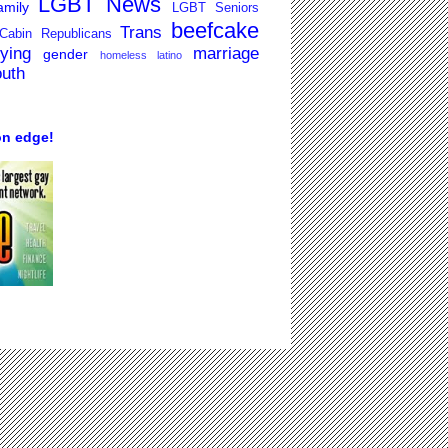
LGBT News
mily
LGBT Seniors
beefcake
Trans
Cabin Republicans
lying
marriage
gender
homeless
latino
outh
on edge!