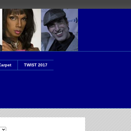
Carpet
TWIST 2017