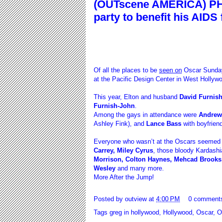
(OUTscene AMERICA) PH
party to benefit his AIDS
Of all the places to be
seen on
Oscar Sunda
at the Pacific Design Center in West Hollywo
This year, Elton and husband
David Furnis
Furnish-John
.
Among the gays in attendance were
Andrew 
Ashley Fink), and
Lance Bass
with boyfrien
Everyone who wasn’t at the Oscars seemed to
Carrey, Miley Cyrus
, those bloody Kardash
Morrison, Colton Haynes, Mehcad Brooks
Wesley
and many more.
More After the Jump!
Posted by
outview
at
4:00 PM
0 comment
Tags
greg in hollywood
,
Hollywood
,
Oscar
,
O