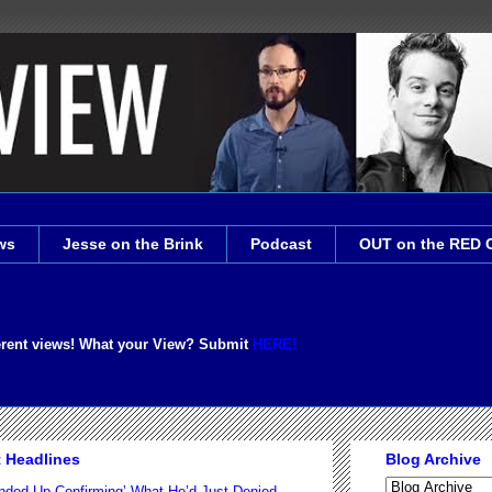
ws
Jesse on the Brink
Podcast
OUT on the RED 
erent views! What your View? Submit
HERE!
t Headlines
Blog Archive
nded Up Confirming’ What He’d Just Denied