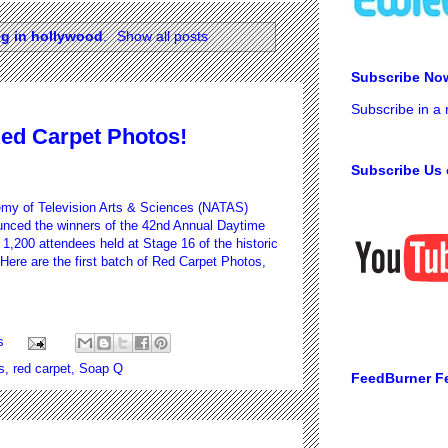
eg in hollywood
.
Show all posts
Subscribe No
Subscribe in a
ed Carpet Photos!
Subscribe Us 
my of Television Arts & Sciences (NATAS)
nced the winners of the 42nd Annual Daytime
1,200 attendees held at Stage 16 of the historic
Here are the first batch of Red Carpet Photos,
s
s
,
red carpet
,
Soap Q
FeedBurner F