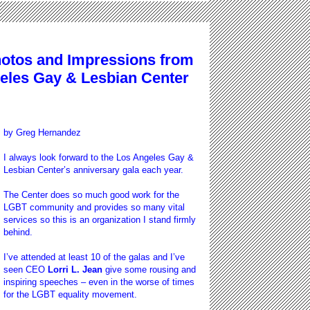
tos and Impressions from
geles Gay & Lesbian Center
by
Greg Hernandez
I always look forward to the Los Angeles Gay &
Lesbian Center’s anniversary gala each year.
The Center does so much good work for the
LGBT community and provides so many vital
services so this is an organization I stand firmly
behind.
I’ve attended at least 10 of the galas and I’ve
seen CEO
Lorri L. Jean
give some rousing and
inspiring speeches – even in the worse of times
for the LGBT equality movement.