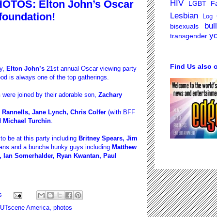
OTOS: Elton John’s Oscar
HIV
LGBT Fa
 foundation!
Lesbian
Log 
bul
bisexuals
y
transgender
Find Us also 
y,
Elton John’s
21st annual Oscar viewing party
od is always one of the top gatherings.
h
were joined by their adorable son,
Zachary
Rannells, Jane Lynch, Chris Colfer
(with BFF
d
Michael Turchin
.
 be at this party including
Britney Spears, Jim
ians and a buncha hunky guys including
Matthew
, Ian Somerhalder, Ryan Kwantan, Paul
s
UTscene America
,
photos