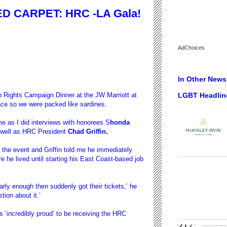
D CARPET: HRC -LA Gala!
AdChoices
In Other News.
LGBT Headlin
n Rights Campaign Dinner at the JW Marriott at
ce so we were packed like sardines.
ime as I did interviews with honorees S
honda
well as HRC President
Chad Griffin.
 the event and Griffin told me he immediately
e he lived until starting his East Coast-based job
arly enough then suddenly got their tickets,’ he
tion about it.’
 ‘incredibly proud’ to be receiving the HRC