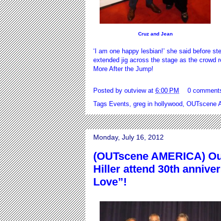
Cruz and Jean
‘I am one happy lesbian!’ she said before s
extended jig across the stage as the crowd ro
More After the Jump!
Posted by
outview
at
6:00 PM
0 comment
Tags
Events
,
greg in hollywood
,
OUTscene A
Monday, July 16, 2012
(OUTscene AMERICA) Out
Hiller attend 30th annive
Love”!