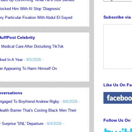
ocked Him With AI Slop ‘Diagnosis’
Subscribe via
 Particular Fixation With Abdul El-Sayed
uffPost Celebrity
 Medical Care After Disturbing TikTok
ked In A Year
- 8/5/2026
-
ter Appearing To Harm Himself On
Like Us On F
nversations
ngaged To Boyfriend Andrew Rigby
- 8/6/2026
-
alth Barrier That's Costing Black Men Their
Follow Us On 
 Surprise 'SNL' Departure
- 8/4/2026
-