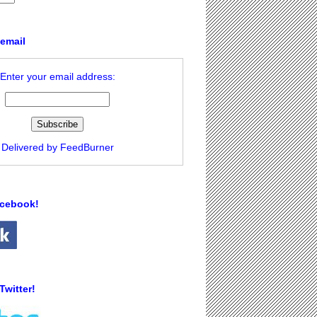
 email
Enter your email address:
Delivered by
FeedBurner
acebook!
Twitter!