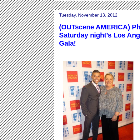
Tuesday, November 13, 2012
(OUTscene AMERICA) Pho
Saturday night’s Los An
Gala!