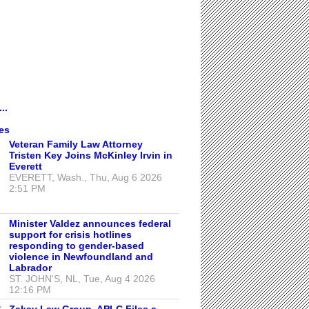
..
es
Veteran Family Law Attorney
Tristen Key Joins McKinley Irvin in
Everett
EVERETT, Wash., Thu, Aug 6 2026
2:51 PM
Minister Valdez announces federal
support for crisis hotlines
responding to gender-based
violence in Newfoundland and
Labrador
ST. JOHN'S, NL, Tue, Aug 4 2026
12:16 PM
Zakay Law Group, APLC Files a