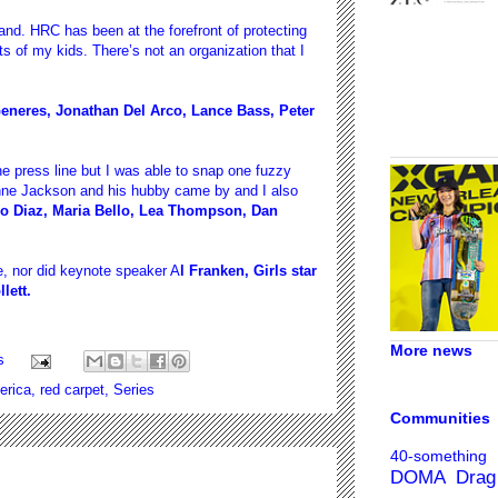
and. HRC has been at the forefront of protecting
ts of my kids. There’s not an organization that I
eneres, Jonathan Del Arco, Lance Bass, Peter
e press line but I was able to snap one fuzzy
nne Jackson and his hubby came by and I also
o Diaz, Maria Bello, Lea Thompson, Dan
se, nor did keynote speaker A
l Franken, Girls star
lett.
More news
s
rica
,
red carpet
,
Series
Communities
40-something
DOMA
Drag