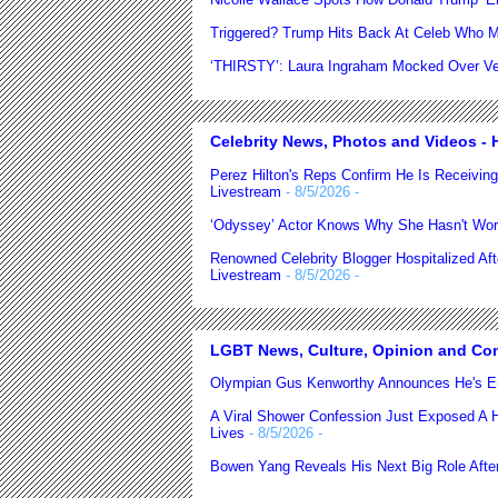
Triggered? Trump Hits Back At Celeb Who M
‘THIRSTY’: Laura Ingraham Mocked Over Very
Celebrity News, Photos and Videos - H
Perez Hilton's Reps Confirm He Is Receiving
Livestream
- 8/5/2026
-
‘Odyssey’ Actor Knows Why She Hasn't Wor
Renowned Celebrity Blogger Hospitalized Af
Livestream
- 8/5/2026
-
LGBT News, Culture, Opinion and Co
Olympian Gus Kenworthy Announces He's E
A Viral Shower Confession Just Exposed A He
Lives
- 8/5/2026
-
Bowen Yang Reveals His Next Big Role After