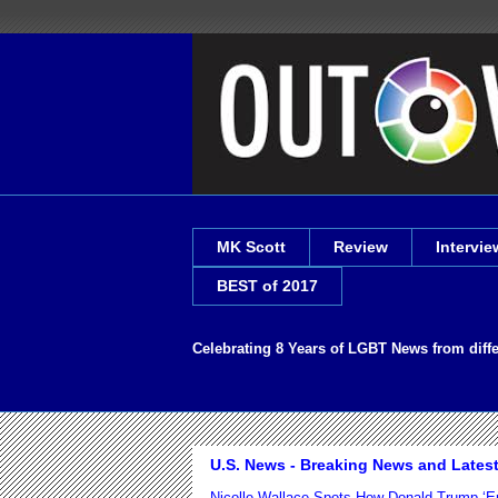
MK Scott
Review
Intervie
BEST of 2017
Celebrating 8 Years of LGBT News from diff
U.S. News - Breaking News and Lates
Nicolle Wallace Spots How Donald Trump ‘E