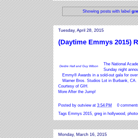
Showing posts with label
gr
Tuesday, April 28, 2015
(Daytime Emmys 2015) R
The National Acade
Deidre Hall and Guy Wilson
Sunday night annou
Emmy® Awards in a sold-out gala for over 
Warner Bros. Studios Lot in Burbank, CA. 
Courtesy of
GIH.
More After the Jump!
Posted by
outview
at
3:54 PM
0 comment
Tags
Emmys 2015
,
greg in hollywood
,
photo
Monday, March 16, 2015