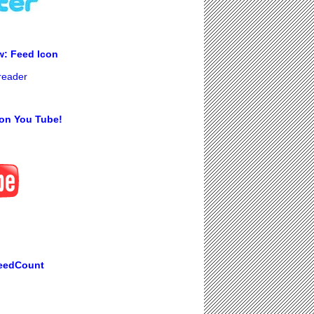
w: Feed Icon
 reader
on You Tube!
eedCount