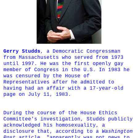
Gerry Studds
, a Democratic Congressman
from Massachusetts who served from 1973
until 1997. He was the first openly gay
member of Congress in the U.S. In 1983 he
was censured by the House of
Representatives after he admitted to
having had an affair with a 17-year-old
page on July 11, 1983.
During the course of the House Ethics
Committee's investigation, Studds publicly
acknowledged his homosexuality, a
disclosure that, according to a
Washington
Post
article, "apparently was not news to