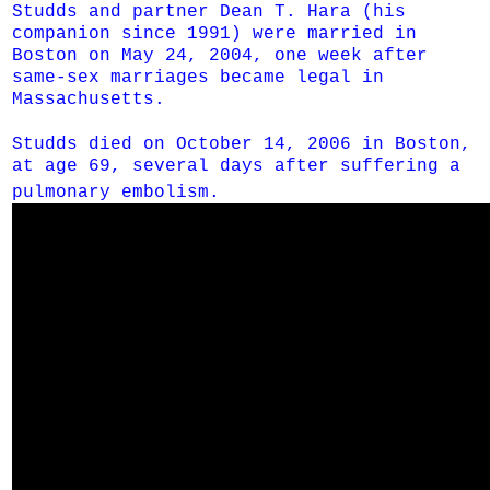
Studds and partner Dean T. Hara (his
companion since 1991) were married in
Boston on May 24, 2004, one week after
same-sex marriages became legal in
Massachusetts.
Studds died on October 14, 2006 in Boston,
at age 69, several days after suffering a
pulmonary embolism.