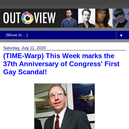
▼
Saturday, July 11, 2020
(TIME-Warp) This Week marks the
37th Anniversary of Congress' First
Gay Scandal!