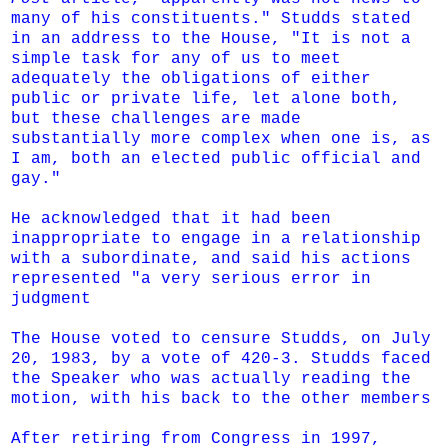
many of his constituents." Studds stated
in an address to the House, "It is not a
simple task for any of us to meet
adequately the obligations of either
public or private life, let alone both,
but these challenges are made
substantially more complex when one is, as
I am, both an elected public official and
gay."
He acknowledged that it had been
inappropriate to engage in a relationship
with a subordinate, and said his actions
represented "a very serious error in
judgment
The House voted to
censure
Studds, on July
20, 1983, by a vote of 420-3. Studds faced
the Speaker who was actually reading the
motion, with his back to the other members
After retiring from Congress in 1997,