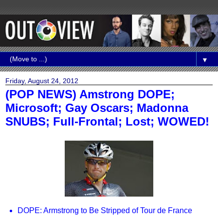
▼
Friday, August 24, 2012
(POP NEWS) Amstrong DOPE;
Microsoft; Gay Oscars; Madonna
SNUBS; Full-Frontal; Lost; WOWED!
DOPE: Armstrong to Be Stripped of Tour de France