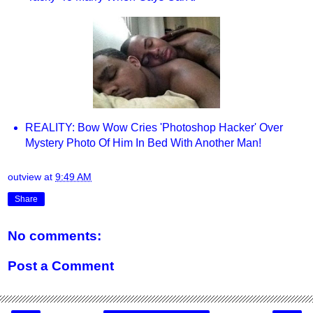
REALITY: Bow Wow Cries 'Photoshop Hacker' Over
Mystery Photo Of Him In Bed With Another Man!
outview
at
9:49 AM
Share
No comments:
Post a Comment