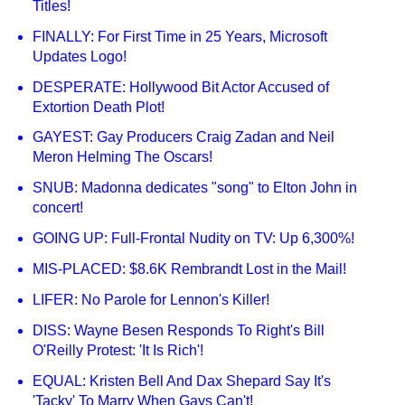
Titles!
FINALLY: For First Time in 25 Years, Microsoft
Updates Logo!
DESPERATE: Hollywood Bit Actor Accused of
Extortion Death Plot!
GAYEST: Gay Producers Craig Zadan and Neil
Meron Helming The Oscars!
SNUB: Madonna dedicates "song" to Elton John in
concert!
GOING UP: Full-Frontal Nudity on TV: Up 6,300%!
MIS-PLACED: $8.6K Rembrandt Lost in the Mail!
LIFER: No Parole for Lennon's Killer!
DISS: Wayne Besen Responds To Right's Bill
O'Reilly Protest: 'It Is Rich'!
EQUAL: Kristen Bell And Dax Shepard Say It's
'Tacky' To Marry When Gays Can't!