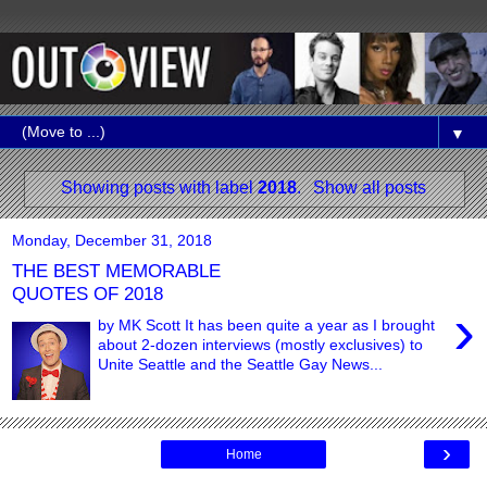
▼
Showing posts with label
2018
.
Show all posts
Monday, December 31, 2018
THE BEST MEMORABLE
QUOTES OF 2018
›
by MK Scott It has been quite a year as I brought
about 2-dozen interviews (mostly exclusives) to
Unite Seattle and the Seattle Gay News...
›
Home