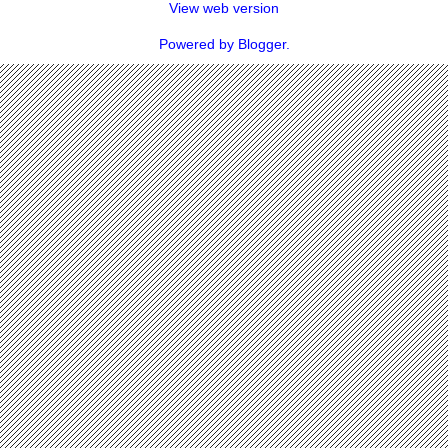
View web version
Powered by
Blogger
.