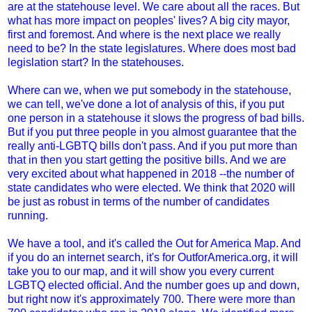
are at the statehouse level. We care about all the races. But
what has more impact on peoples' lives? A big city mayor,
first and foremost. And where is the next place we really
need to be? In the state legislatures. Where does most bad
legislation start? In the statehouses.
Where can we, when we put somebody in the statehouse,
we can tell, we've done a lot of analysis of this, if you put
one person in a statehouse it slows the progress of bad bills.
But if you put three people in you almost guarantee that the
really anti-LGBTQ bills don't pass. And if you put more than
that in then you start getting the positive bills. And we are
very excited about what happened in 2018 --the number of
state candidates who were elected. We think that 2020 will
be just as robust in terms of the number of candidates
running.
We have a tool, and it's called the Out for America Map. And
if you do an internet search, it's for OutforAmerica.org, it will
take you to our map, and it will show you every current
LGBTQ elected official. And the number goes up and down,
but right now it's approximately 700. There were more than