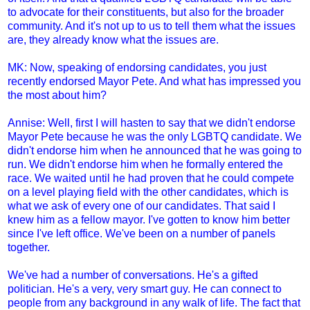
to advocate for their constituents, but also for the broader
community. And it's not up to us to tell them what the issues
are, they already know what the issues are.
MK: Now, speaking of endorsing candidates, you just
recently endorsed Mayor Pete. And what has impressed you
the most about him?
Annise: Well, first I will hasten to say that we didn't endorse
Mayor Pete because he was the only LGBTQ candidate. We
didn't endorse him when he announced that he was going to
run. We didn't endorse him when he formally entered the
race. We waited until he had proven that he could compete
on a level playing field with the other candidates, which is
what we ask of every one of our candidates. That said I
knew him as a fellow mayor. I've gotten to know him better
since I've left office. We've been on a number of panels
together.
We've had a number of conversations. He's a gifted
politician. He's a very, very smart guy. He can connect to
people from any background in any walk of life. The fact that