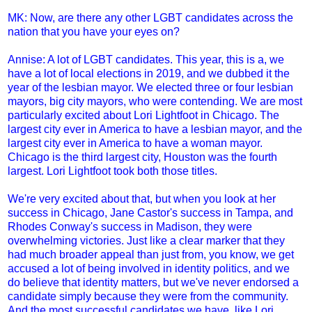
MK: Now, are there any other LGBT candidates across the
nation that you have your eyes on?
Annise: A lot of LGBT candidates. This year, this is a, we
have a lot of local elections in 2019, and we dubbed it the
year of the lesbian mayor. We elected three or four lesbian
mayors, big city mayors, who were contending. We are most
particularly excited about Lori Lightfoot in Chicago. The
largest city ever in America to have a lesbian mayor, and the
largest city ever in America to have a woman mayor.
Chicago is the third largest city, Houston was the fourth
largest. Lori Lightfoot took both those titles.
We're very excited about that, but when you look at her
success in Chicago, Jane Castor's success in Tampa, and
Rhodes Conway's success in Madison, they were
overwhelming victories. Just like a clear marker that they
had much broader appeal than just from, you know, we get
accused a lot of being involved in identity politics, and we
do believe that identity matters, but we've never endorsed a
candidate simply because they were from the community.
And the most successful candidates we have, like Lori