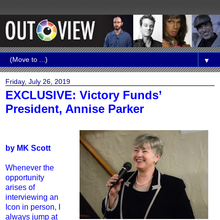
▼
Friday, July 26, 2019
EXCLUSIVE: Victory Funds’
President, Annise Parker
by MK Scott
Whenever the
opportunity
arises of
interviewing an
Icon in person, I
always jump at