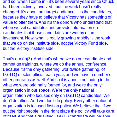
and so, when I came in - it's been several years since Chuck
had been actively involved - but the work hasn't really
changed. It's about our target audience. It is the candidates,
because they have to believe that Victory has something of
value to offer them. And it's the donors who understand that
when we vet candidates and provide information on
candidates that those candidates are worthy of an
investment. Now, what is really growing rapidly is the work
that we do on the Institute side, not the Victory Fund side,
but the Victory Institute side.
That's our (c)(3). And that's where we do our candidate and
campaign trainings, where we do the annual conference.
Because it's the only gathering, worldwide gathering, of
LGBTQ elected official each year, and we have a number of
other programs as well. And so it is about continuing to do
what we were originally formed for, and we're the only
organization in our space. We're the only national
organization who focuses only on LGBTQ candidates. We
don't do allies. And we don't do policy. Every other national
organization is focused first on policy. We believe that if we
put the right people in the right place the policy will take care
of itself. And that a qualified LGBTQ candidate will be able