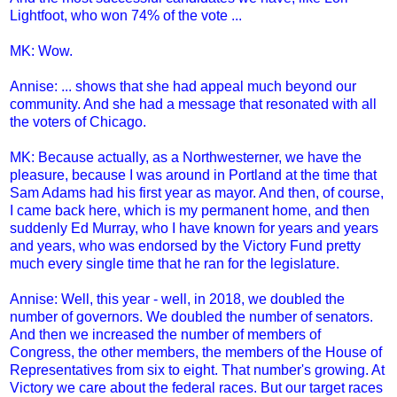
Lightfoot, who won 74% of the vote ...
MK: Wow.
Annise: ... shows that she had appeal much beyond our
community. And she had a message that resonated with all
the voters of Chicago.
MK: Because actually, as a Northwesterner, we have the
pleasure, because I was around in Portland at the time that
Sam Adams had his first year as mayor. And then, of course,
I came back here, which is my permanent home, and then
suddenly Ed Murray, who I have known for years and years
and years, who was endorsed by the Victory Fund pretty
much every single time that he ran for the legislature.
Annise: Well, this year - well, in 2018, we doubled the
number of governors. We doubled the number of senators.
And then we increased the number of members of
Congress, the other members, the members of the House of
Representatives from six to eight. That number's growing. At
Victory we care about the federal races. But our target races