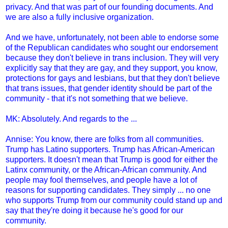
privacy. And that was part of our founding documents. And
we are also a fully inclusive organization.
And we have, unfortunately, not been able to endorse some
of the Republican candidates who sought our endorsement
because they don't believe in trans inclusion. They will very
explicitly say that they are gay, and they support, you know,
protections for gays and lesbians, but that they don't believe
that trans issues, that gender identity should be part of the
community - that it's not something that we believe.
MK: Absolutely. And regards to the ...
Annise: You know, there are folks from all communities.
Trump has Latino supporters. Trump has African-American
supporters. It doesn't mean that Trump is good for either the
Latinx community, or the African-African community. And
people may fool themselves, and people have a lot of
reasons for supporting candidates. They simply ... no one
who supports Trump from our community could stand up and
say that they're doing it because he's good for our
community.