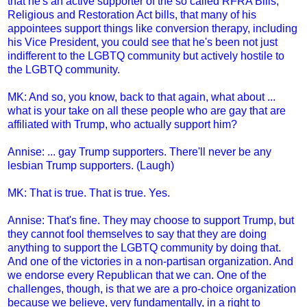
that he's an active supporter of the so called RFRA Bills,
Religious and Restoration Act bills, that many of his
appointees support things like conversion therapy, including
his Vice President, you could see that he's been not just
indifferent to the LGBTQ community but actively hostile to
the LGBTQ community.
MK: And so, you know, back to that again, what about ...
what is your take on all these people who are gay that are
affiliated with Trump, who actually support him?
Annise: ... gay Trump supporters. There'll never be any
lesbian Trump supporters. (Laugh)
MK: That is true. That is true. Yes.
Annise: That's fine. They may choose to support Trump, but
they cannot fool themselves to say that they are doing
anything to support the LGBTQ community by doing that.
And one of the victories in a non-partisan organization. And
we endorse every Republican that we can. One of the
challenges, though, is that we are a pro-choice organization
because we believe, very fundamentally, in a right to