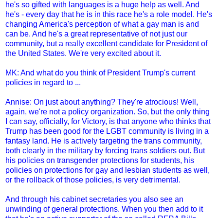
he's so gifted with languages is a huge help as well. And
he's - every day that he is in this race he's a role model. He's
changing America's perception of what a gay man is and
can be. And he's a great representative of not just our
community, but a really excellent candidate for President of
the United States. We're very excited about it.
MK: And what do you think of President Trump's current
policies in regard to ...
Annise: On just about anything? They're atrocious! Well,
again, we're not a policy organization. So, but the only thing
I can say, officially, for Victory, is that anyone who thinks that
Trump has been good for the LGBT community is living in a
fantasy land. He is actively targeting the trans community,
both clearly in the military by forcing trans soldiers out. But
his policies on transgender protections for students, his
policies on protections for gay and lesbian students as well,
or the rollback of those policies, is very detrimental.
And through his cabinet secretaries you also see an
unwinding of general protections. When you then add to it