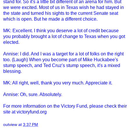
stand for. So it's a little bit different of an arena for him. But
we were excited. Most of us in Texas wish he had stayed in
the state and turned his sights to the current Senate seat
which is open. But he made a different choice.
MK: Excellent. I think you deserve a lot of credit because
you probably brought a lot of change to Texas when you got
elected.
Annise: I did. And I was a target for a lot of folks on the right
too. (Laugh) When you become part of Mike Huckabee's
stump speech, and Ted Cruz's stump speech, it's a mixed
blessing.
MK: All right, well, thank you very much. Appreciate it.
Annise: Oh, sure. Absolutely.
For more information on the Victory Fund, please check their
site at
victoryfund.org
outview
at
3:37 PM