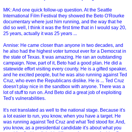
MK: And one quick follow-up question. At the Seattle
International Film Festival they showed the Beto O'Rourke
documentary where just him running, and the way that he
did so well, I think it was the first time that in I would say 20,
25 years, actually it was 25 years ...
Annise: He came closer than anyone in two decades, and
he also had the highest voter turnout ever for a Democrat in
the state of Texas. It was amazing. He ran an outstanding
campaign. Now, part of it, Beto had a good plan. He did a
statewide effort visiting every county. He is a gifted speaker,
and he excited people, but he was also running against Ted
Cruz, who even the Republicans dislike. He is ... Ted Cruz
doesn't play nice in the sandbox with anyone. There was a
lot of stuff to run on. And Beto did a great job of exploiting
Ted's vulnerabilities.
It's not translated as well to the national stage. Because it's
a lot easier to run, you know, when you have a target. He
was running against Ted Cruz and what Ted stood for. And,
you know, as a presidential candidate it's about what you