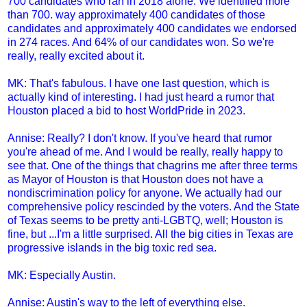
700 candidates who ran in 2018 alone. We identified more
than 700. way approximately 400 candidates of those
candidates and approximately 400 candidates we endorsed
in 274 races. And 64% of our candidates won. So we're
really, really excited about it.
MK: That's fabulous. I have one last question, which is
actually kind of interesting. I had just heard a rumor that
Houston placed a bid to host WorldPride in 2023.
Annise: Really? I don't know. If you've heard that rumor
you're ahead of me. And I would be really, really happy to
see that. One of the things that chagrins me after three terms
as Mayor of Houston is that Houston does not have a
nondiscrimination policy for anyone. We actually had our
comprehensive policy rescinded by the voters. And the State
of Texas seems to be pretty anti-LGBTQ, well; Houston is
fine, but ...I'm a little surprised. All the big cities in Texas are
progressive islands in the big toxic red sea.
MK: Especially Austin.
Annise: Austin's way to the left of everything else.