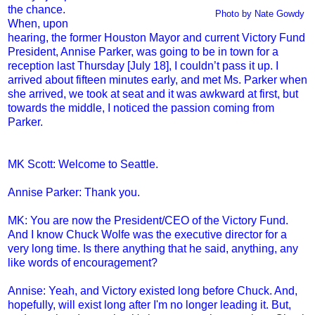
the chance.
Photo by Nate Gowdy
When, upon
hearing, the former Houston Mayor and current Victory Fund
President, Annise Parker, was going to be in town for a
reception last Thursday [July 18], I couldn’t pass it up. I
arrived about fifteen minutes early, and met Ms. Parker when
she arrived, we took at seat and it was awkward at first, but
towards the middle, I noticed the passion coming from
Parker.
MK Scott: Welcome to Seattle.
Annise Parker: Thank you.
MK: You are now the President/CEO of the Victory Fund.
And I know Chuck Wolfe was the executive director for a
very long time. Is there anything that he said, anything, any
like words of encouragement?
Annise: Yeah, and Victory existed long before Chuck. And,
hopefully, will exist long after I'm no longer leading it. But,