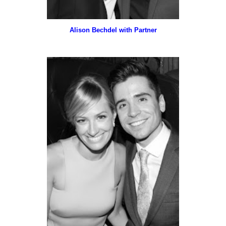
Alison Bechdel with Partner