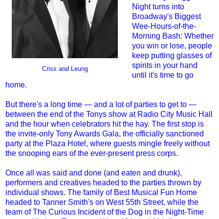
Night turns into
Broadway's Biggest
Wee-Hours-of-the-
Morning Bash: Whether
you win or lose, people
keep putting glasses of
spirits in your hand
Criss and Leung
until it's time to go
home.
But there's a long time — and a lot of parties to get to —
between the end of the Tonys show at Radio City Music Hall
and the hour when celebrators hit the hay. The first stop is
the invite-only Tony Awards Gala, the officially sanctioned
party at the Plaza Hotel, where guests mingle freely without
the snooping ears of the ever-present press corps.
Once all was said and done (and eaten and drunk),
performers and creatives headed to the parties thrown by
individual shows. The family of Best Musical Fun Home
headed to Tanner Smith's on West 55th Street, while the
team of The Curious Incident of the Dog in the Night-Time