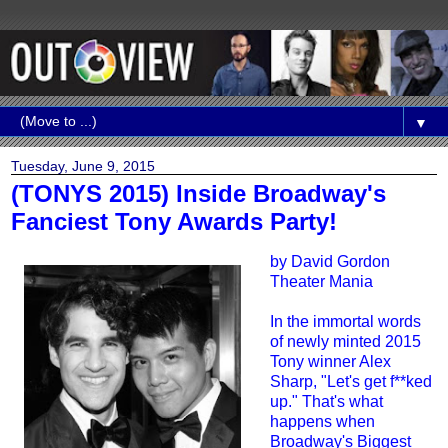
▼
Tuesday, June 9, 2015
(TONYS 2015) Inside Broadway's
Fanciest Tony Awards Party!
by
David Gordon
Theater Mania
In the immortal words
of newly minted 2015
Tony winner Alex
Sharp, "Let's get f**ked
up." That's what
happens when
Broadway's Biggest