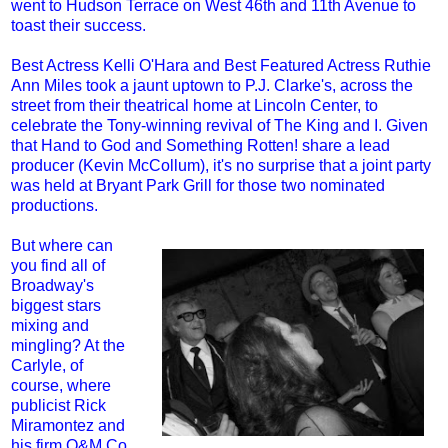
went to Hudson Terrace on West 46th and 11th Avenue to
toast their success.
Best Actress Kelli O'Hara and Best Featured Actress Ruthie
Ann Miles took a jaunt uptown to P.J. Clarke's, across the
street from their theatrical home at Lincoln Center, to
celebrate the Tony-winning revival of The King and I. Given
that Hand to God and Something Rotten! share a lead
producer (Kevin McCollum), it's no surprise that a joint party
was held at Bryant Park Grill for those two nominated
productions.
But where can
you find all of
Broadway's
biggest stars
mixing and
mingling? At the
Carlyle, of
course, where
publicist Rick
Miramontez and
his firm O&M Co.