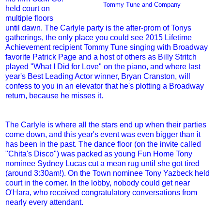
Tommy Tune and Company
held court on
multiple floors
until dawn. The Carlyle party is the after-prom of Tonys
gatherings, the only place you could see 2015 Lifetime
Achievement recipient Tommy Tune singing with Broadway
favorite Patrick Page and a host of others as Billy Stritch
played "What I Did for Love" on the piano, and where last
year's Best Leading Actor winner, Bryan Cranston, will
confess to you in an elevator that he's plotting a Broadway
return, because he misses it.
The Carlyle is where all the stars end up when their parties
come down, and this year's event was even bigger than it
has been in the past. The dance floor (on the invite called
"Chita's Disco") was packed as young Fun Home Tony
nominee Sydney Lucas cut a mean rug until she got tired
(around 3:30am!). On the Town nominee Tony Yazbeck held
court in the corner. In the lobby, nobody could get near
O'Hara, who received congratulatory conversations from
nearly every attendant.