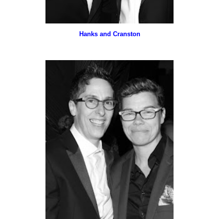
Hanks and Cranston