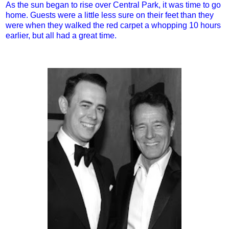
As the sun began to rise over Central Park, it was time to go
home. Guests were a little less sure on their feet than they
were when they walked the red carpet a whopping 10 hours
earlier, but all had a great time.