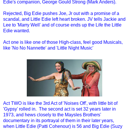
Edie's companion, George Gould Strong (Mark Anders).
Rejected, Big Edie pushes Joe, Jr out with a promise of a
scandal, and Little Edie left heart broken. JV tells Jackie and
Lee to 'Marry Well' and of course ends up the Life the Little
Edie wanted.
Act one is like one of those High-class, feel good Musicals,
like 'No No Nannette' and 'Little Night Music'
Act TWO is like the 3rd Act of 'Noises Off', with little bit of
'Gypsy' rolled in. The second act is set 32 years later in
1973, and hews closely to the Maysles Brothers'
documentary in its portrayal of them in their later years,
when Little Edie (Patti Cohenour) is 56 and Big Edie (Suzy