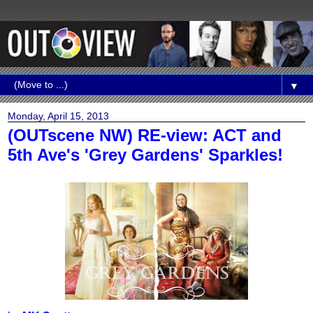
▼
Monday, April 15, 2013
(OUTscene NW) RE-view: ACT and
5th Ave's 'Grey Gardens' Sparkles!