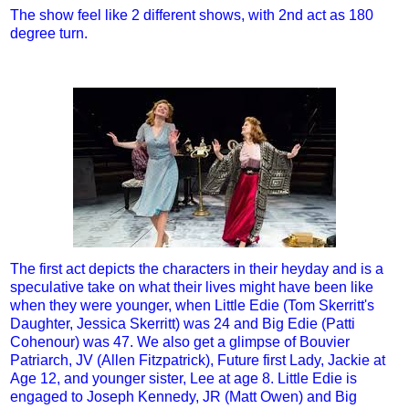
The show feel like 2 different shows, with 2nd act as 180
degree turn.
The first act depicts the characters in their heyday and is a
speculative take on what their lives might have been like
when they were younger, when Little Edie (Tom Skerritt's
Daughter, Jessica Skerritt) was 24 and Big Edie (Patti
Cohenour) was 47. We also get a glimpse of Bouvier
Patriarch, JV (Allen Fitzpatrick), Future first Lady, Jackie at
Age 12, and younger sister, Lee at age 8. Little Edie is
engaged to Joseph Kennedy, JR (Matt Owen) and Big