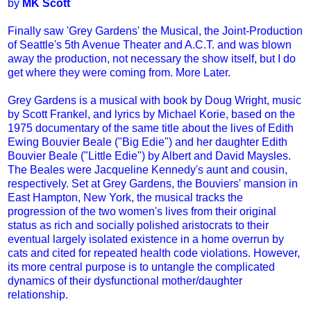
by
MK Scott
Finally saw 'Grey Gardens' the Musical, the Joint-Production
of Seattle's 5th Avenue Theater and A.C.T. and was blown
away the production, not necessary the show itself, but I do
get where they were coming from. More Later.
Grey Gardens is a musical with book by Doug Wright, music
by Scott Frankel, and lyrics by Michael Korie, based on the
1975 documentary of the same title about the lives of Edith
Ewing Bouvier Beale ("Big Edie") and her daughter Edith
Bouvier Beale ("Little Edie") by Albert and David Maysles.
The Beales were Jacqueline Kennedy's aunt and cousin,
respectively. Set at Grey Gardens, the Bouviers' mansion in
East Hampton, New York, the musical tracks the
progression of the two women's lives from their original
status as rich and socially polished aristocrats to their
eventual largely isolated existence in a home overrun by
cats and cited for repeated health code violations. However,
its more central purpose is to untangle the complicated
dynamics of their dysfunctional mother/daughter
relationship.