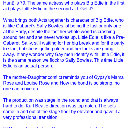
Hunt) is 79. The same actress who plays Big Edie in the first
act plays Little Edie in the second act. Get it?
What brings both Acts together is character of Big Edie, who
is like Cabaret's Sally Bowles, of being the last or only one
at the Party, despite the fact her whole world is crashing
around her and she never wakes up. Little Edie is like a Pre-
Cabaret, Sally, still waiting for her big break and for the party
to start, but she is getting older and her looks are going
away. It any wonder why Gay men identify with Little Edie, it
is the same reason we flock to Sally Bowles. This time Little
Edie is an actual person.
The mother-Daughter conflict reminds you of Gypsy's Mama
Rose and Louise Rose and How the bond is so strong, no
one can move on.
The production was stage in the round and that is always
hard to do, Kurt Beatie direction was top notch. The sets
came in and out of the stage floor by elevator and gave it a
very professional transition.