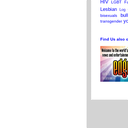
HIV
LGBT Fa
Lesbian
Log 
bul
bisexuals
y
transgender
Find Us also 