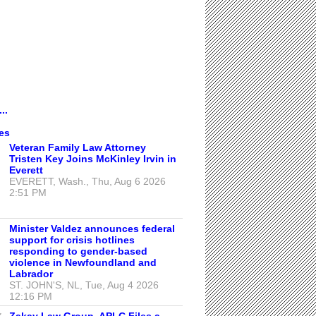
..
es
Veteran Family Law Attorney
Tristen Key Joins McKinley Irvin in
Everett
EVERETT, Wash., Thu, Aug 6 2026
2:51 PM
Minister Valdez announces federal
support for crisis hotlines
responding to gender-based
violence in Newfoundland and
Labrador
ST. JOHN'S, NL, Tue, Aug 4 2026
12:16 PM
Zakay Law Group, APLC Files a