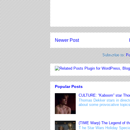
Newer Post
Subscribe to:
Po
Popular Posts
CULTURE: “Kaboom” star Thoma
Thomas Dekker stars in direct
about some provocative topics 
(TIME Warp) The Legend of th
T he Star Wars Holiday Special