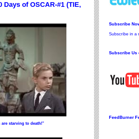
 Days of OSCAR-#1 (TIE,
Subscribe No
Subscribe in a
Subscribe Us 
FeedBurner F
 are starving to death!"