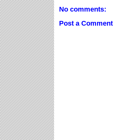
No comments:
Post a Comment