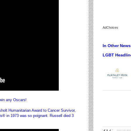
AdChoices
In Other News.
LGBT Headlin
 win any Oscars!
sholt Humanitarian Award to Cancer Survivor,
s® in 1973 was so poignant. Russell died 3