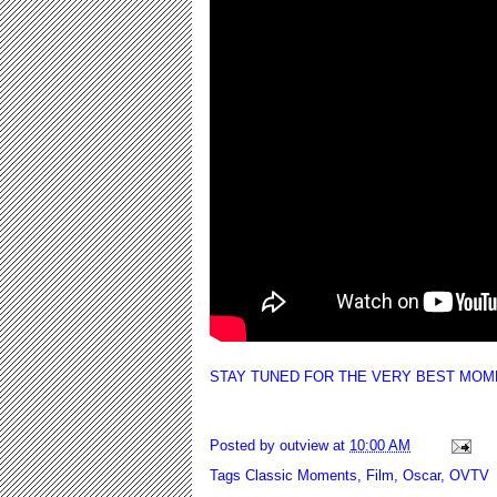
STAY TUNED FOR THE VERY BEST MOME
Posted by
outview
at
10:00 AM
Tags
Classic Moments
,
Film
,
Oscar
,
OVTV