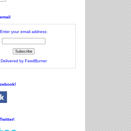
 email
Enter your email address:
Delivered by
FeedBurner
acebook!
Twitter!