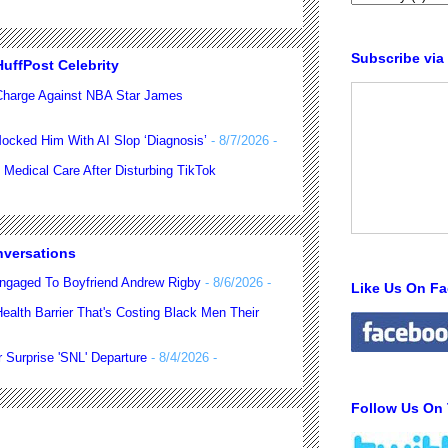
Subscribe via
uffPost Celebrity
harge Against NBA Star James
ocked Him With AI Slop ‘Diagnosis’
- 8/7/2026
-
 Medical Care After Disturbing TikTok
nversations
ngaged To Boyfriend Andrew Rigby
- 8/6/2026
-
Like Us On F
alth Barrier That's Costing Black Men Their
 Surprise 'SNL' Departure
- 8/4/2026
-
Follow Us On 