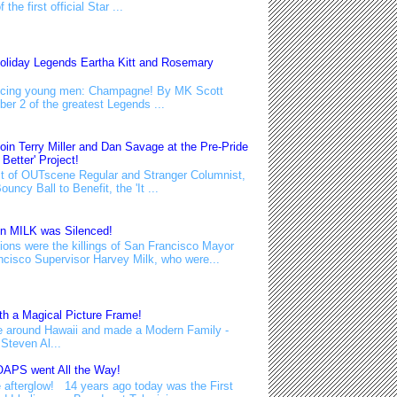
he first official Star ...
oliday Legends Eartha Kitt and Rosemary
educing young men: Champagne! By MK Scott
ber 2 of the greatest Legends ...
n Terry Miller and Dan Savage at the Pre-Pride
 Better' Project!
 of OUTscene Regular and Stranger Columnist,
uncy Ball to Benefit, the 'It ...
en MILK was Silenced!
ons were the killings of San Francisco Mayor
isco Supervisor Harvey Milk, who were...
h a Magical Picture Frame!
e around Hawaii and made a Modern Family -
Steven Al...
APS went All the Way!
 afterglow! 14 years ago today was the First