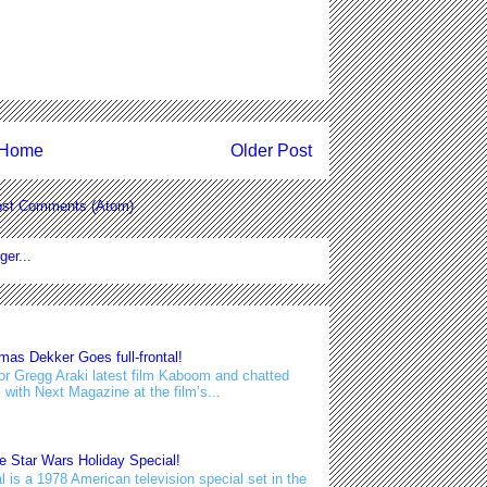
Home
Older Post
st Comments (Atom)
s Dekker Goes full-frontal!
or Gregg Araki latest film Kaboom and chatted
with Next Magazine at the film’s...
e Star Wars Holiday Special!
 is a 1978 American television special set in the