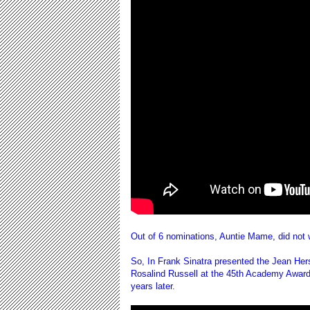
Out of 6 nominations, Auntie Mame, did not
So, In Frank Sinatra presented the Jean Her
Rosalind Russell at the 45th Academy Award
years later.