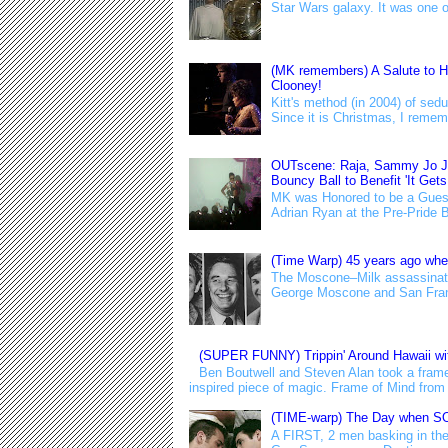
Star Wars galaxy. It was one of t
(MK remembers) A Salute to H
Clooney!
Kitt's method (in 2004) of s
Since it is Christmas, I remem
OUTscene: Raja, Sammy Jo Joi
Bouncy Ball to Benefit 'It Gets
MK was Honored to be a Guest
Adrian Ryan at the Pre-Pride Bo
(Time Warp) 45 years ago wh
The Moscone–Milk assassinati
George Moscone and San Franc
(SUPER FUNNY) Trippin' Around Hawaii wit
Ben Boutwell and Steven Alan took a fram
inspired piece of magic. Frame of Mind from 
(TIME-warp) The Day when SO
A FIRST, 2 men basking in the