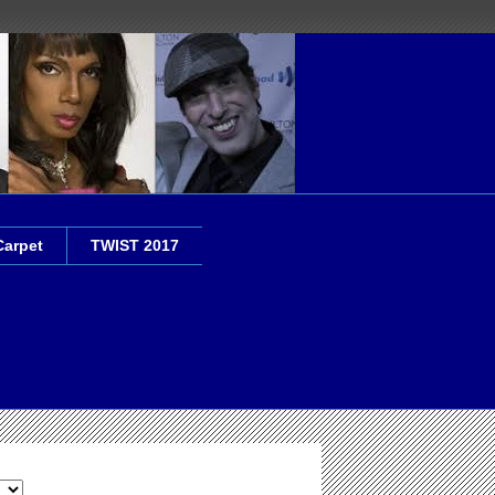
Carpet
TWIST 2017