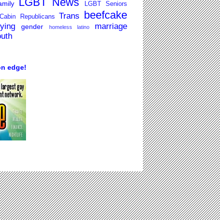
LGBT News
mily
LGBT Seniors
beefcake
Trans
Cabin Republicans
lying
marriage
gender
homeless
latino
outh
on edge!