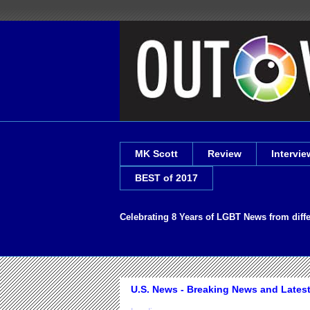
MK Scott
Review
Intervie
BEST of 2017
Celebrating 8 Years of LGBT News from diff
U.S. News - Breaking News and Lates