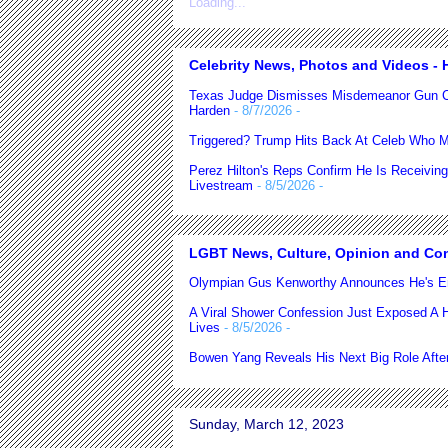
Loading...
Celebrity News, Photos and Videos - H
Texas Judge Dismisses Misdemeanor Gun C
Harden
- 8/7/2026
-
Triggered? Trump Hits Back At Celeb Who M
Perez Hilton's Reps Confirm He Is Receiving
Livestream
- 8/5/2026
-
LGBT News, Culture, Opinion and Co
Olympian Gus Kenworthy Announces He's E
A Viral Shower Confession Just Exposed A He
Lives
- 8/5/2026
-
Bowen Yang Reveals His Next Big Role After
Sunday, March 12, 2023