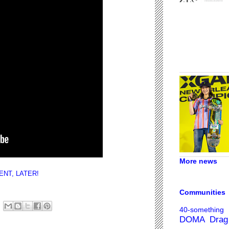
More news
NT, LATER!
Communities
40-something
DOMA
Drag