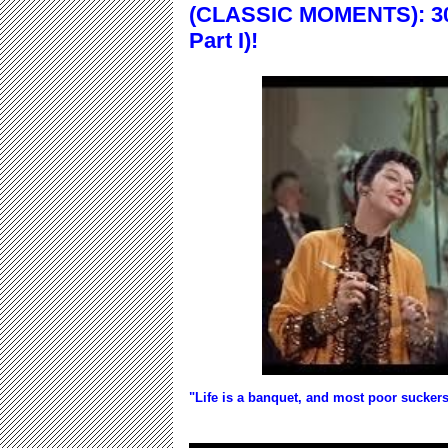
(CLASSIC MOMENTS): 30
Part I)!
"Life is a banquet, and most poor suckers