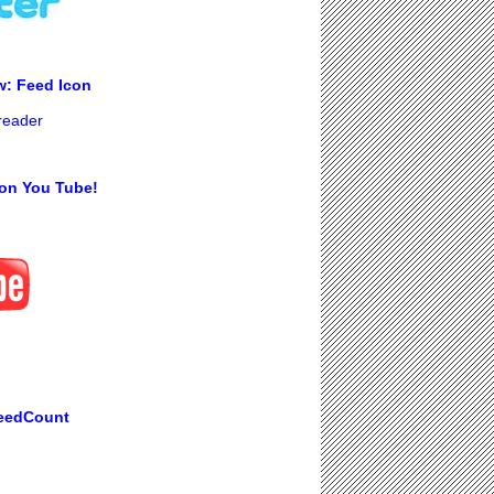
w: Feed Icon
 reader
on You Tube!
eedCount