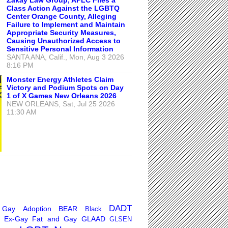
Class Action Against the LGBTQ
Center Orange County, Alleging
Failure to Implement and Maintain
Appropriate Security Measures,
Causing Unauthorized Access to
Sensitive Personal Information
SANTA ANA, Calif., Mon, Aug 3 2026
8:16 PM
Monster Energy Athletes Claim
Victory and Podium Spots on Day
1 of X Games New Orleans 2026
NEW ORLEANS, Sat, Jul 25 2026
11:30 AM
DADT
 Gay
Adoption
BEAR
Black
Ex-Gay
Fat and Gay
GLAAD
GLSEN