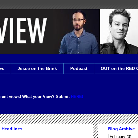
ws
Jesse on the Brink
Podcast
OUT on the RED 
erent views! What your View? Submit
HERE!
t Headlines
Blog Archive