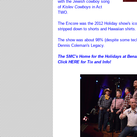
with the Jewish cowboy song
of
Kislev Cowboys
in Act
TWO.
The Encore was the
2012 Holiday show
's ic
stripped down to shorts and Hawaiian shirts
The show was about 98% (despite some techni
Dennis Coleman's Legacy.
The SMC's Home for the Holidays at Bena
Click
HERE
for Tix and Info!