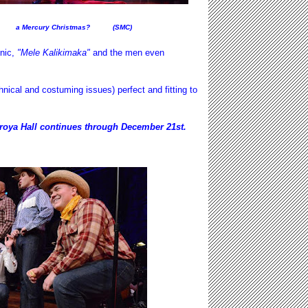
a Mercury Christmas? (SMC)
onic,
"Mele Kalikimaka"
and the men even
.
cal and costuming issues) perfect and fitting to
roya Hall continues through December 21st.