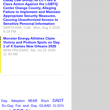
Class Action Against the LGBTQ
Center Orange County, Alleging
Failure to Implement and Maintain
Appropriate Security Measures,
Causing Unauthorized Access to
Sensitive Personal Information
SANTA ANA, Calif., Mon, Aug 3 2026
8:16 PM
Monster Energy Athletes Claim
Victory and Podium Spots on Day
1 of X Games New Orleans 2026
NEW ORLEANS, Sat, Jul 25 2026
11:30 AM
DADT
 Gay
Adoption
BEAR
Black
Ex-Gay
Fat and Gay
GLAAD
GLSEN