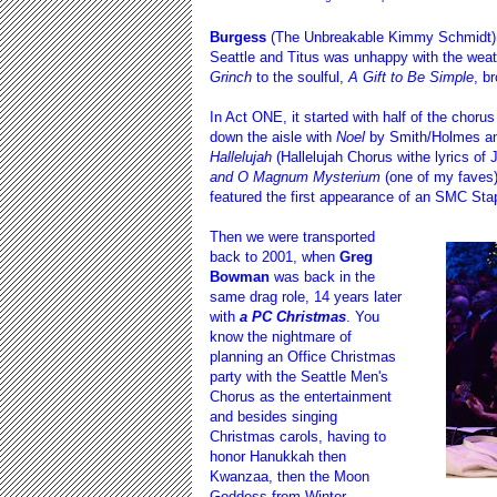
Burgess
(The Unbreakable Kimmy Schmidt) an
Seattle and Titus was unhappy with the wea
Grinch
to the soulful,
A Gift to Be Simple
, b
In Act ONE, it started with half of the choru
down the aisle with
Noel
by Smith/Holmes and
Hallelujah
(Hallelujah Chorus withe lyrics of 
and O Magnum Mysterium
(one of my faves)
featured the first appearance of an SMC Sta
Then we were transported
back to 2001, when
Greg
Bowman
was back in the
same drag role, 14 years later
with
a PC Christmas
. You
know the nightmare of
planning an Office Christmas
party with the Seattle Men's
Chorus as the entertainment
and besides singing
Christmas carols, having to
honor Hanukkah then
Kwanzaa, then the Moon
Goddess from Winter