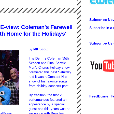
Subscribe No
E-view: Coleman's Farewell
Subscribe in a
h Home for the Holidays'
Subscribe Us 
by
MK Scott
The
Dennis Coleman
35th
Season and Final Seattle
Men's Chorus Holiday show
premiered this past Saturday
and it was a Greatest Hits
show of his favorite songs
from Holiday concerts past.
By tradition, the first 2
FeedBurner F
performances featured an
appearance by a special
guest and this years was no
exception with Broadway
nal Season!