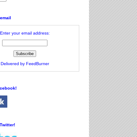
 email
Enter your email address:
Delivered by
FeedBurner
acebook!
Twitter!