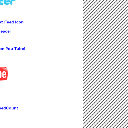
w: Feed Icon
 reader
on You Tube!
eedCount