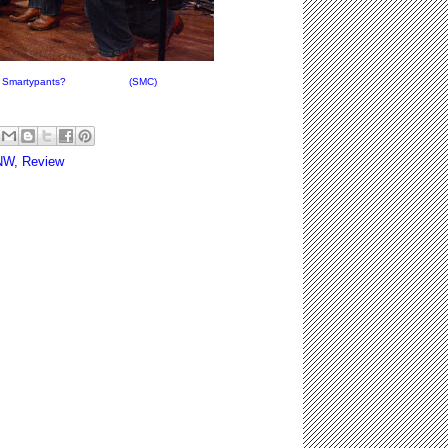
aptain Smartypants? (SMC)
NW
,
Review