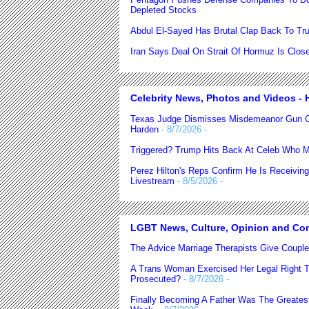
Depleted Stocks
Abdul El-Sayed Has Brutal Clap Back To Trum
Iran Says Deal On Strait Of Hormuz Is Clo
Celebrity News, Photos and Videos - H
Texas Judge Dismisses Misdemeanor Gun C
Harden
- 8/7/2026
-
Triggered? Trump Hits Back At Celeb Who M
Perez Hilton's Reps Confirm He Is Receiving
Livestream
- 8/5/2026
-
LGBT News, Culture, Opinion and Co
The Advice Marriage Therapists Give Coupl
A Trans Woman Exercised Her Legal Right T
Prosecuted?
- 8/7/2026
-
Finally Becoming A Father Was The Greatest