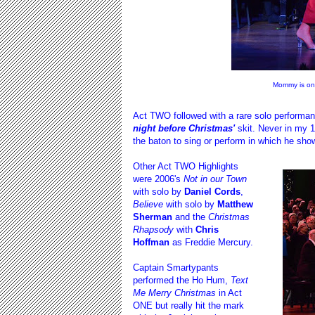
Mommy is on
Act TWO followed with a rare solo performa
night before Christmas'
skit. Never in my
the baton to sing or perform in which he sho
Other Act TWO Highlights
were 2006's
Not in our Town
with solo by
Daniel Cords
,
Believe
with solo by
Matthew
Sherman
and the
Christmas
Rhapsody
with
Chris
Hoffman
as Freddie Mercury.
Captain Smartypants
performed the Ho Hum,
Text
Me Merry Christmas
in Act
ONE but really hit the mark