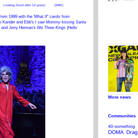
Looking Good after 14 years! (SMC)
om 1999 with the 'What If'' carols from
o Kander and Ebb's
I saw Mommy kissing Santa
) and Jerry Herman's
We Three Kings
(Hello
More news
Communities
40-something
DOMA
Drag