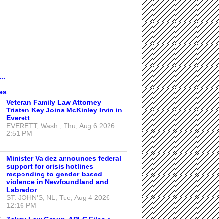
..
es
Veteran Family Law Attorney
Tristen Key Joins McKinley Irvin in
Everett
EVERETT, Wash., Thu, Aug 6 2026
2:51 PM
Minister Valdez announces federal
support for crisis hotlines
responding to gender-based
violence in Newfoundland and
Labrador
ST. JOHN'S, NL, Tue, Aug 4 2026
12:16 PM
Zakay Law Group, APLC Files a