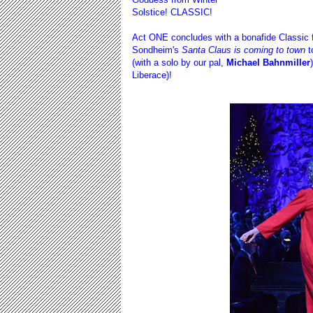
Solstice! CLASSIC!
Act ONE concludes with a bonafide Classic fr
Sondheim's
Santa Claus is coming to town
t
(with a solo by our pal,
Michael Bahnmiller
Liberace)!