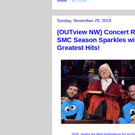
Week.
- 8/7/2026
-
Sunday, November 29, 2015
(OUTview NW) Concert R
SMC Season Sparkles wit
Greatest Hits!
DIVA: Saving the Best performance for his Fi