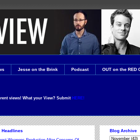
ws
Jesse on the Brink
Podcast
OUT on the RED 
erent views! What your View? Submit
HERE!
t Headlines
Blog Archive
ost Weapons Production After Concerns Of