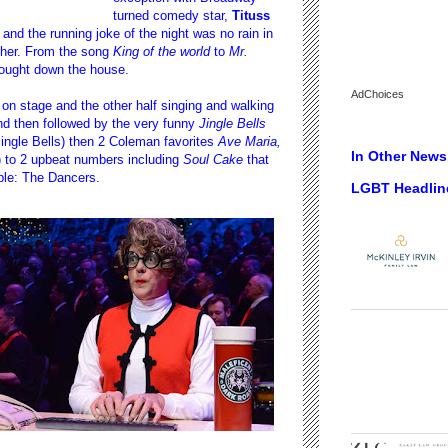
turned comedy star,
Tituss
d the running joke of the night was no rain in
ther. From the song
King of the world
to
Mr.
rought down the house.
AdChoices
s on stage and the other half singing and walking
 then followed by the very funny
Jingle Bells
Jingle Bells) then 2 Coleman favorites
Ave Maria,
In Other News.
 to 2 upbeat numbers including
Soul Cake
that
ple: The Dancers.
LGBT Headlin