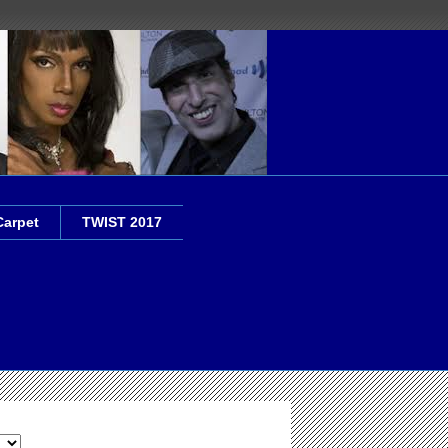
Carpet
TWIST 2017