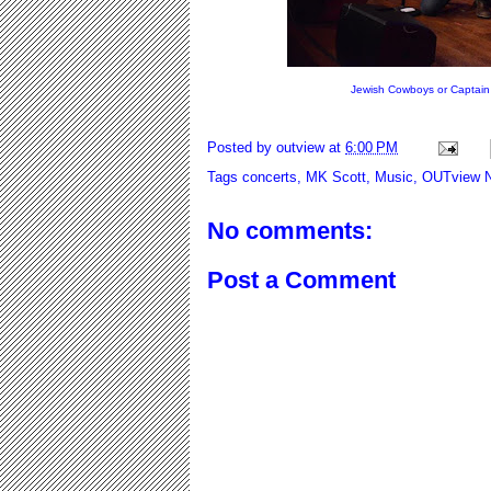
Jewish Cowboys or C
Posted by
outview
at
6:00 PM
Tags
concerts
,
MK Scott
,
Music
,
OUTview 
No comments:
Post a Comment