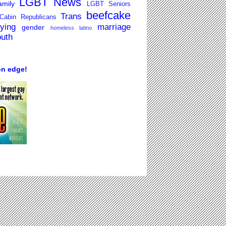
LGBT News
mily
LGBT Seniors
beefcake
Trans
Cabin Republicans
lying
marriage
gender
homeless
latino
outh
on edge!