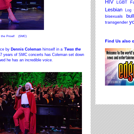
HIV
LGBT Fa
Lesbian
Log 
bul
bisexuals
y
transgender
 the Prowl! (SMC)
Find Us also 
nce by
Dennis Coleman
himself in a
'
Twas the
 17 years of SMC concerts has Coleman set down
wed he has an incredible voice.