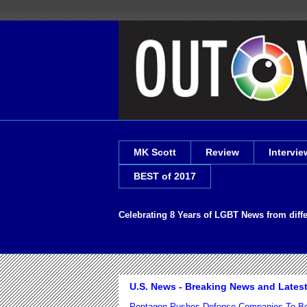
MK Scott
Review
Intervie
BEST of 2017
Celebrating 8 Years of LGBT News from diff
U.S. News - Breaking News and Lates
Pentagon Pushes Defense Companies To Bo