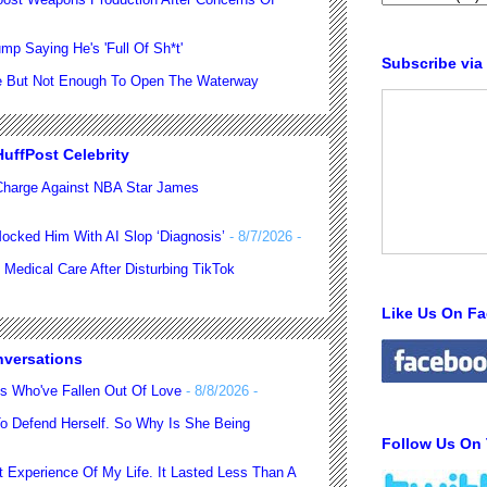
p Saying He's 'Full Of Sh*t'
Subscribe via
se But Not Enough To Open The Waterway
uffPost Celebrity
harge Against NBA Star James
ocked Him With AI Slop ‘Diagnosis’
- 8/7/2026
-
 Medical Care After Disturbing TikTok
Like Us On F
nversations
es Who've Fallen Out Of Love
- 8/8/2026
-
o Defend Herself. So Why Is She Being
Follow Us On 
 Experience Of My Life. It Lasted Less Than A