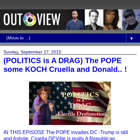
▼
Sunday, September 27, 2015
(POLITICS is A DRAG) The POPE
some KOCH Cruella and Donald.. !
IN THIS EPISOSE The POPE invades DC -Trump is still
and Ashole, Cruella DEVille is really A Republican ,