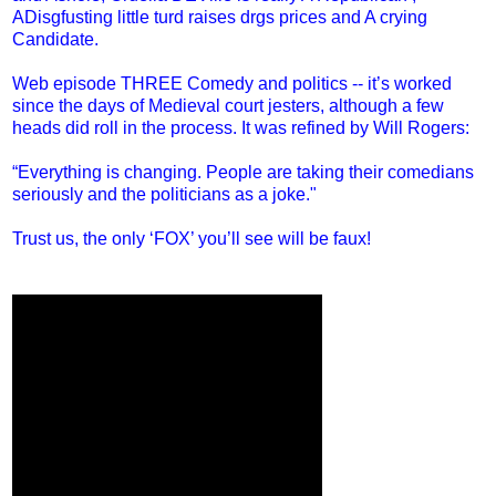
ADisgfusting little turd raises drgs prices and A crying
Candidate.
Web episode THREE Comedy and politics -- it’s worked
since the days of Medieval court jesters, although a few
heads did roll in the process. It was refined by Will Rogers:
“Everything is changing. People are taking their comedians
seriously and the politicians as a joke."
Trust us, the only ‘FOX’ you’ll see will be faux!