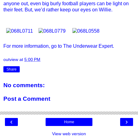
anyone out, even big burly football players can be light on
their feet. But, we’d rather keep our eyes on Willie.
For more information, go to
The Underwear Expert
.
outview
at
5:00 PM
Share
No comments:
Post a Comment
‹
›
Home
View web version