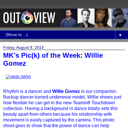
▼
Friday, August 8, 2014
MK's Pic(k) of the Week: Willie
Gomez
Rhythm is a dancer and
Willie Gomez
is our companion.
Backup dancer-turned-underwear model, Willie shows just
how flexible he can get in the new Teamm8 Touchdown
collection. Having a background in dance totally sets this
beauty apart from others because his relationship with
movement is easily captured by the camera. This photo
shoot goes to show that the power of dance can help