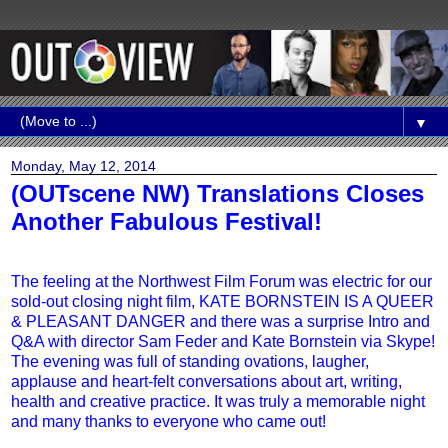
▼
Monday, May 12, 2014
(OUTscene NW) Translations Closes
Another Fabulous Festival‏!
The feeling at the Northwest Film Forum was electric for our
sold-out closing night film, KATE BORNSTEIN IS A QUEER
& PLEASANT DANGER and there was a surprise Intro and
Q&A with director Sam Feder and Kate Bornstein via Skype!
The evening was full of standing ovations, laugher,
applause and heart-felt conversations about art, writing,
health and creative practice. It was truly a memorable night
and many thanks to everyone who came out!