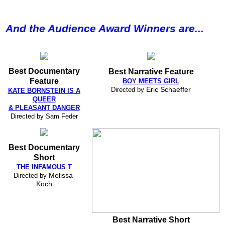
And the Audience Award Winners are...
Best Documentary
Best Narrative Feature
Feature
BOY MEETS GIRL
Directed by
Eric Schaeffer
KATE BORNSTEIN IS A
QUEER
& PLEASANT DANGER
Directed by Sam Feder
Best Documentary
Short
THE INFAMOUS T
Directed by
Melissa 
Koch
Best Narrative Short