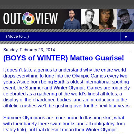
▼
Sunday, February 23, 2014
(BOYS of WINTER) Matteo Guarise!
It doesn’t take a genius to understand why the entire world
drops everything to tune into the Olympic Games every two
years. Aside from being Earth’s oldest international sporting
event, the Summer and Winter Olympic Games are routinely
celebrated as a gathering of the world’s finest athletes, a
display of their hardened bodies, and an introduction to the
athletic crushes we’ll be gushing over for the next four years.
Summer Olympians are more prone to flashing skin, what
with their barely-there swim trunks and all (obligatory Tom
Daley link), but that doesn’t mean their Winter Olympic