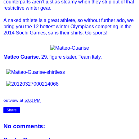
counterparts aren’t just as steamy when they strip out of that
restrictive winter gear.
A naked athlete is a great athlete, so without further ado, we
bring you the 12 hottest winter Olympians competing in the
2014 Sochi Games, sans their shirts. Go sports!
Matteo Guarise
, 29, figure skater. Team Italy.
outview
at
5:00 PM
Share
No comments: